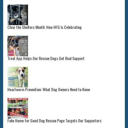
Clear the Shelters Month: How HFG Is Celebrating
Treat App Helps Our Rescue Dogs Get Real Support
Heartworm Prevention: What Dog Owners Need to Know
Fake Home for Good Dog Rescue Page Targets Our Supporters