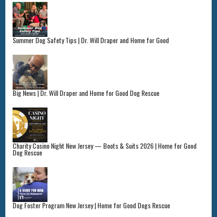
Summer Dog Safety Tips | Dr. Will Draper and Home for Good
Big News | Dr. Will Draper and Home for Good Dog Rescue
Charity Casino Night New Jersey — Boots & Suits 2026 | Home for Good
Dog Rescue
Dog Foster Program New Jersey | Home for Good Dogs Rescue