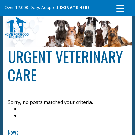
Skip
Over 12,000 Dogs Adopted!
DONATE HERE
to
content
URGENT VETERINARY
CARE
Sorry, no posts matched your criteria.
News