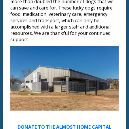
more than doubled the number of dogs that we
can save and care for. These lucky dogs require
food, medication, veterinary care, emergency
services and transport, which can only be
accomplished with a larger staff and additional
resources. We are thankful for your continued
support.
DONATE TO THE ALMOST HOME CAPITAL