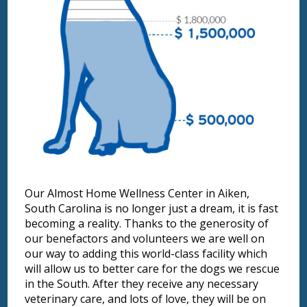
Our Almost Home Wellness Center in Aiken,
South Carolina is no longer just a dream, it is fast
becoming a reality. Thanks to the generosity of
our benefactors and volunteers we are well on
our way to adding this world-class facility which
will allow us to better care for the dogs we rescue
in the South. After they receive any necessary
veterinary care, and lots of love, they will be on