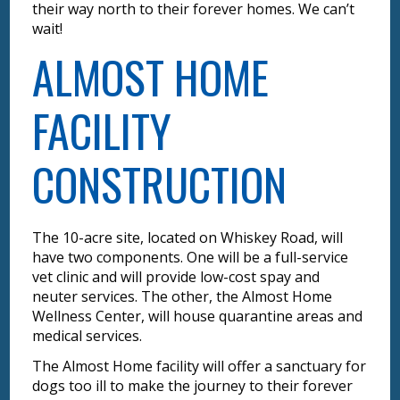
their way north to their forever homes. We can’t
wait!
ALMOST HOME
FACILITY
CONSTRUCTION
The 10-acre site, located on Whiskey Road, will
have two components. One will be a full-service
vet clinic and will provide low-cost spay and
neuter services. The other, the Almost Home
Wellness Center, will house quarantine areas and
medical services.
The Almost Home facility will offer a sanctuary for
dogs too ill to make the journey to their forever