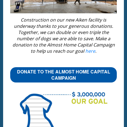
Construction on our new Aiken facility is
underway thanks to your generous donations.
Together, we can double or even triple the
number of dogs we are able to save. Make a
donation to the Almost Home Capital Campaign
to help us reach our goal
here
.
DONATE TO THE ALMOST HOME CAPITAL
CAMPAIGN