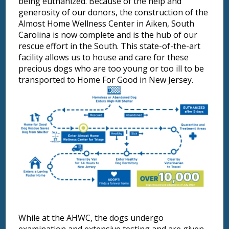
being euthanized. Because of the help and
generosity of our donors, the construction of the
Almost Home Wellness Center in Aiken, South
Carolina is now complete and is the hub of our
rescue effort in the South. This state-of-the-art
facility allows us to house and care for these
precious dogs who are too young or too ill to be
transported to Home For Good in New Jersey.
While at the AHWC, the dogs undergo