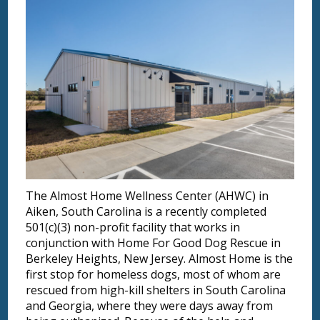
The Almost Home Wellness Center (AHWC) in
Aiken, South Carolina is a recently completed
501(c)(3) non-profit facility that works in
conjunction with Home For Good Dog Rescue in
Berkeley Heights, New Jersey. Almost Home is the
first stop for homeless dogs, most of whom are
rescued from high-kill shelters in South Carolina
and Georgia, where they were days away from