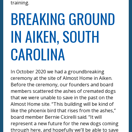
training.
BREAKING GROUND
IN AIKEN, SOUTH
CAROLINA
In October 2020 we had a groundbreaking
ceremony at the site of Almost Home in Aiken.
Before the ceremony, our founders and board
members scattered the ashes of cremated dogs
that we were unable to save in the past on the
Almost Home site. “This building will be kind of
like the phoenix bird that rises from the ashes,”
board member Bernie Cicirelli said. “It will
represent a new future for the new dogs coming
through here, and hopefully we’ll be able to save