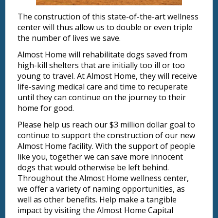
The construction of this state-of-the-art wellness
center will thus allow us to double or even triple
the number of lives we save.
Almost Home will rehabilitate dogs saved from
high-kill shelters that are initially too ill or too
young to travel. At Almost Home, they will receive
life-saving medical care and time to recuperate
until they can continue on the journey to their
home for good.
Please help us reach our $3 million dollar goal to
continue to support the construction of our new
Almost Home facility. With the support of people
like you, together we can save more innocent
dogs that would otherwise be left behind.
Throughout the Almost Home wellness center,
we offer a variety of naming opportunities, as
well as other benefits. Help make a tangible
impact by visiting the Almost Home Capital