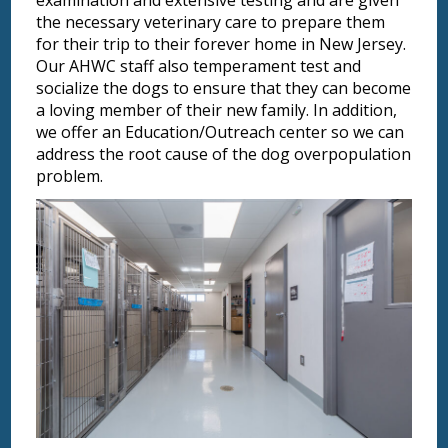
examination and extensive testing and are given
the necessary veterinary care to prepare them
for their trip to their forever home in New Jersey.
Our AHWC staff also temperament test and
socialize the dogs to ensure that they can become
a loving member of their new family. In addition,
we offer an Education/Outreach center so we can
address the root cause of the dog overpopulation
problem.