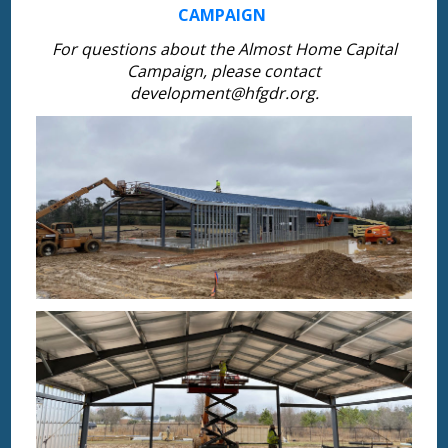
CAMPAIGN
For questions about the Almost Home Capital
Campaign, please contact
development@hfgdr.org.