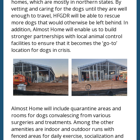
homes, which are mostly in northern states. By
vetting and caring for the dogs until they are well
enough to travel, HFGDR will be able to rescue
more dogs that would otherwise be left behind. In
addition, Almost Home will enable us to build
stronger partnerships with local animal control
facilities to ensure that it becomes the ‘go-to’
location for dogs in crisis.
Almost Home will include quarantine areas and
rooms for dogs convalescing from various
surgeries and treatments. Among the other
amenities are indoor and outdoor runs with
fenced areas for daily exercise, socialization and