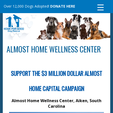
Skip
Over 12,000 Dogs Adopted!
DONATE HERE
to
content
ALMOST HOME WELLNESS CENTER
SUPPORT THE $3 MILLION DOLLAR ALMOST
HOME CAPITAL CAMPAIGN
Almost Home Wellness Center, Aiken, South
Carolina