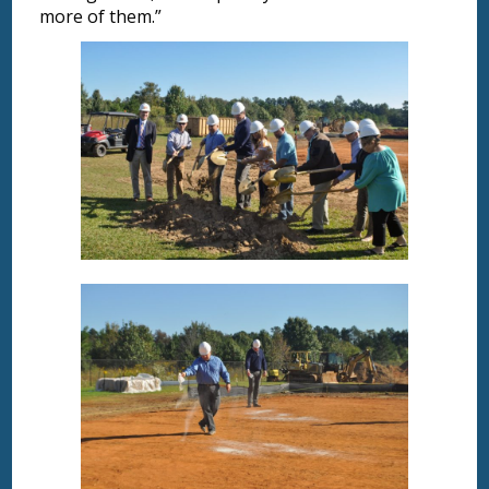
more of them.”