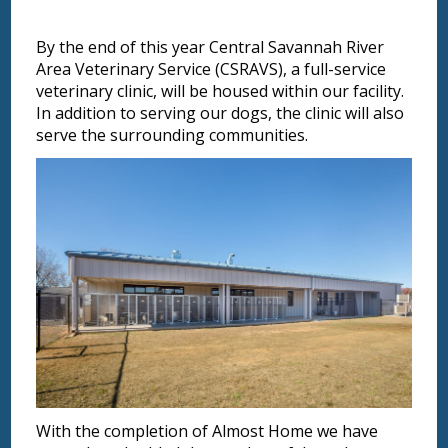
By the end of this year Central Savannah River
Area Veterinary Service (CSRAVS), a full-service
veterinary clinic, will be housed within our facility.
In addition to serving our dogs, the clinic will also
serve the surrounding communities.
With the completion of Almost Home we have