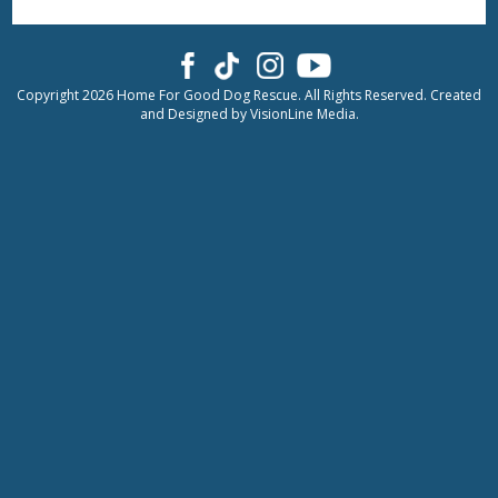
Copyright 2026 Home For Good Dog Rescue. All Rights Reserved. Created
and Designed by
VisionLine Media.