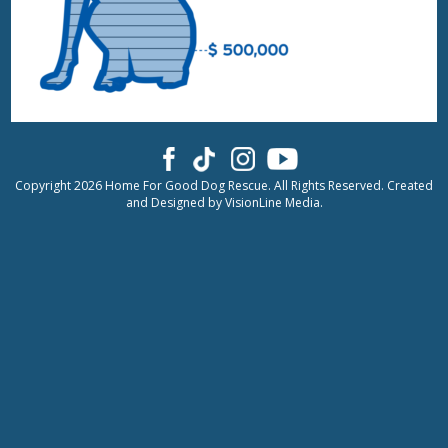
Copyright 2026 Home For Good Dog Rescue. All Rights Reserved. Created
and Designed by
VisionLine Media.