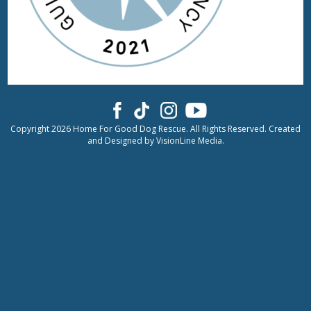
Copyright 2026 Home For Good Dog Rescue. All Rights Reserved. Created
and Designed by
VisionLine Media.