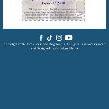
Copyright 2026 Home For Good Dog Rescue. All Rights Reserved. Created
and Designed by
VisionLine Media.