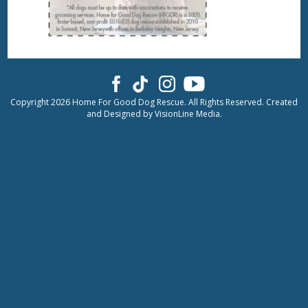
Copyright 2026 Home For Good Dog Rescue. All Rights Reserved. Created
and Designed by
VisionLine Media.