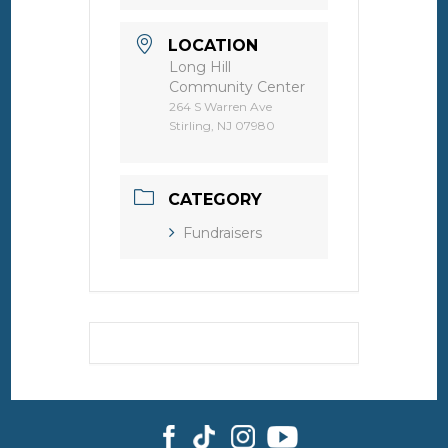
LOCATION
Long Hill
Community Center
264 S Warren Ave
Stirling, NJ 07980
CATEGORY
Fundraisers