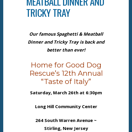
MEATBALL DINNER AND
TRICKY TRAY
Our famous Spaghetti & Meatball
Dinner and Tricky Tray is back and
better than ever!
Home for Good Dog
Rescue’s 12th Annual
“Taste of Italy”
Saturday, March 26th at 6:30pm
Long Hill Community Center
264 South Warren Avenue ~
Stirling, New Jersey