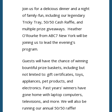
Join us for a delicious dinner and a night
of family-fun, including our legendary
Tricky Tray, 50/50 Cash Raffle, and
multiple prize giveaways. Heather
O’Rourke from ABC7 New York will be
joining us to lead the evening’s
program.
Guests will have the chance of winning
bountiful prize baskets, including but
not limited to: gift certificates, toys,
appliances, pet products, and
electronics. Past years’ winners have
gone home with laptop computers,
televisions, and more. We will also be
running our annual 50/50 raffle!