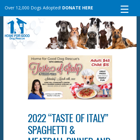
Skip
Over 12,000 Dogs Adopted!
DONATE HERE
to
content
2022 “TASTE OF ITALY”
SPAGHETTI &