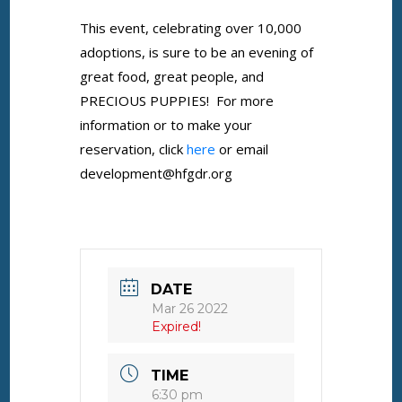
This event, celebrating over 10,000
adoptions, is sure to be an evening of
great food, great people, and
PRECIOUS PUPPIES! For more
information or to make your
reservation, click
here
or email
development@hfgdr.org
DATE
Mar 26 2022
Expired!
TIME
6:30 pm