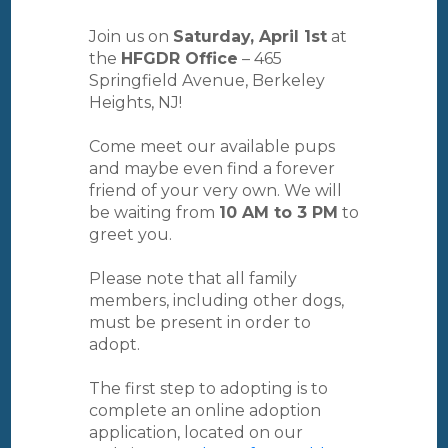
Join us on
Saturday, April 1st
at
the
HFGDR Office
– 465
Springfield Avenue, Berkeley
Heights, NJ!
Come meet our available pups
and maybe even find a forever
friend of your very own. We will
be waiting from
10 AM to 3 PM
to
greet you.
Please note that all family
members, including other dogs,
must be present in order to
adopt.
The first step to adopting is to
complete an online adoption
application, located on our