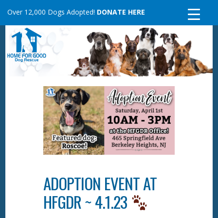
Skip
Over 12,000 Dogs Adopted!
DONATE HERE
to
content
ADOPTION EVENT AT
HFGDR ~ 4.1.23