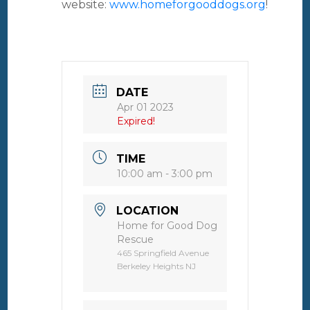
website:
www.homeforgooddogs.org
!
DATE
Apr 01 2023
Expired!
TIME
10:00 am - 3:00 pm
LOCATION
Home for Good Dog
Rescue
465 Springfield Avenue
Berkeley Heights NJ