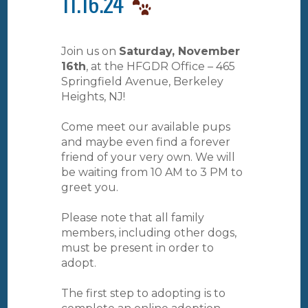
11.16.24
Join us on
Saturday, November
16th
, at the HFGDR Office – 465
Springfield Avenue, Berkeley
Heights, NJ!
Come meet our available pups
and maybe even find a forever
friend of your very own. We will
be waiting from 10 AM to 3 PM to
greet you.
Please note that all family
members, including other dogs,
must be present in order to
adopt.
The first step to adopting is to