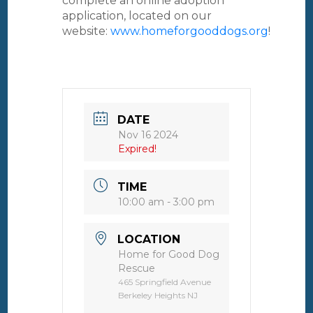
complete an online adoption
application, located on our
website:
www.homeforgooddogs.org
!
DATE
Nov 16 2024
Expired!
TIME
10:00 am - 3:00 pm
LOCATION
Home for Good Dog
Rescue
465 Springfield Avenue
Berkeley Heights NJ