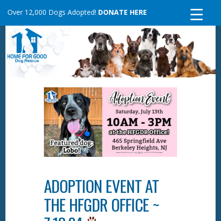
Skip
Over 12,000 Dogs Adopted!
DONATE HERE
to
content
ADOPTION EVENT AT
THE HFGDR OFFICE ~