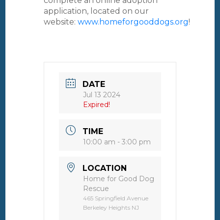
complete an online adoption
application, located on our
website:
www.homeforgooddogs.org
!
DATE
Jul 13 2024
Expired!
TIME
10:00 am - 3:00 pm
LOCATION
Home for Good Dog
Rescue
465 Springfield Avenue
Berkeley Heights NJ