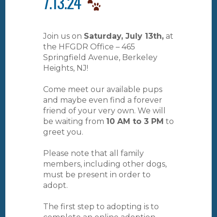
7.13.24
Join us on
Saturday, July 13th,
at
the HFGDR Office – 465
Springfield Avenue, Berkeley
Heights, NJ!
Come meet our available pups
and maybe even find a forever
friend of your very own. We will
be waiting from
10 AM to 3 PM
to
greet you.
Please note that all family
members, including other dogs,
must be present in order to
adopt.
The first step to adopting is to