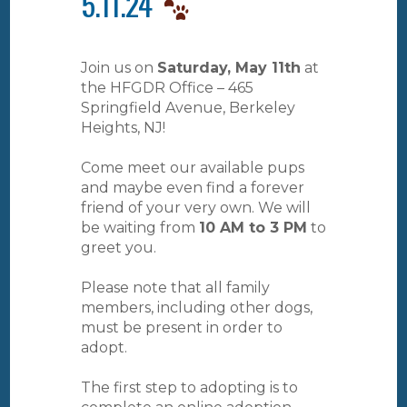
5.11.24
Join us on
Saturday, May 11th
at
the HFGDR Office – 465
Springfield Avenue, Berkeley
Heights, NJ!
Come meet our available pups
and maybe even find a forever
friend of your very own. We will
be waiting from
10 AM to 3 PM
to
greet you.
Please note that all family
members, including other dogs,
must be present in order to
adopt.
The first step to adopting is to