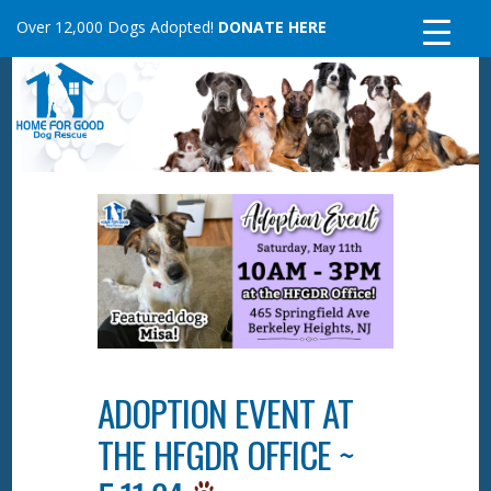
Skip
Over 12,000 Dogs Adopted!
DONATE HERE
to
content
ADOPTION EVENT AT
THE HFGDR OFFICE ~