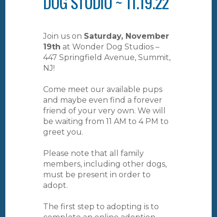
DOG STUDIO ~ 11.19.22
Join us on
Saturday, November
19th
at Wonder Dog Studios –
447 Springfield Avenue, Summit,
NJ!
Come meet our available pups
and maybe even find a forever
friend of your very own. We will
be waiting from 11 AM to 4 PM to
greet you.
Please note that all family
members, including other dogs,
must be present in order to
adopt.
The first step to adopting is to