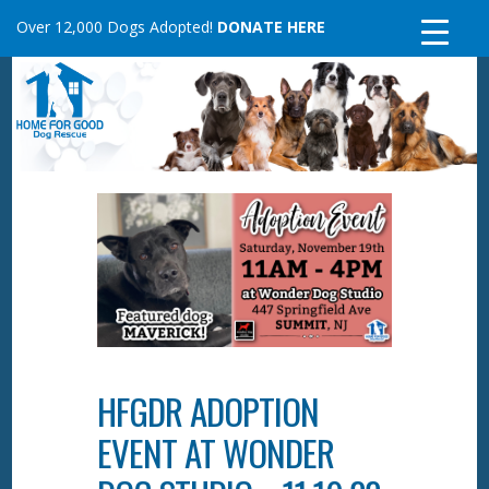
Skip
Over 12,000 Dogs Adopted!
DONATE HERE
to
content
HFGDR ADOPTION
EVENT AT WONDER