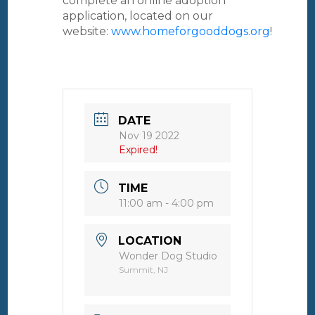
complete an online adoption
application, located on our
website:
www.homeforgooddogs.org
!
DATE
Nov 19 2022
Expired!
TIME
11:00 am - 4:00 pm
LOCATION
Wonder Dog Studio
Summit, NJ