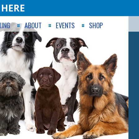
 HERE
ING
ABOUT
EVENTS
SHOP