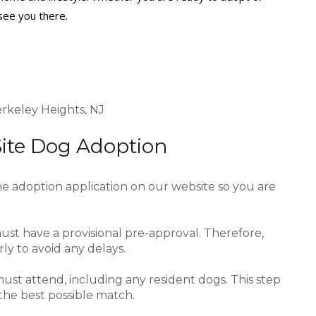
see you there.
rkeley Heights, NJ
Site Dog Adoption
e adoption application on our website so you are
ust have a provisional pre-approval. Therefore,
y to avoid any delays.
ust attend, including any resident dogs. This step
the best possible match.