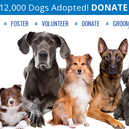
12,000 Dogs Adopted!
DONATE
FOSTER
VOLUNTEER
DONATE
GROOM