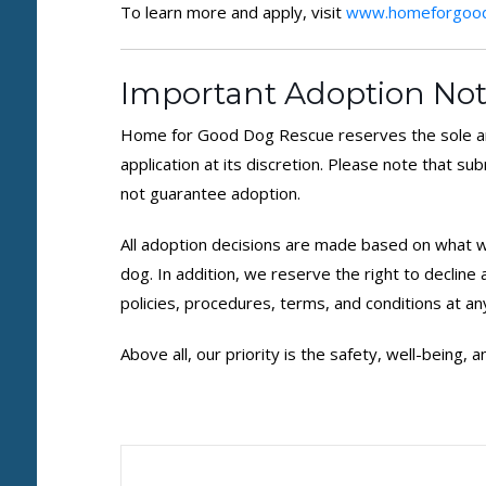
To learn more and apply, visit
www.homeforgood
Important Adoption Not
Home for Good Dog Rescue reserves the sole an
application at its discretion. Please note that su
not guarantee adoption.
All adoption decisions are made based on what we
dog. In addition, we reserve the right to decline
policies, procedures, terms, and conditions at an
Above all, our priority is the safety, well-being,