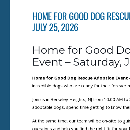
HOME FOR GOOD DOG RESCUE
JULY 25, 2026
Home for Good Do
Event – Saturday, J
Home for Good Dog Rescue Adoption Event – 
incredible dogs who are ready for their forever
Join us in Berkeley Heights, NJ from 10:00 AM t
adoptable dogs, spend time getting to know the
At the same time, our team will be on-site to gu
questions and help you find the right fit for you