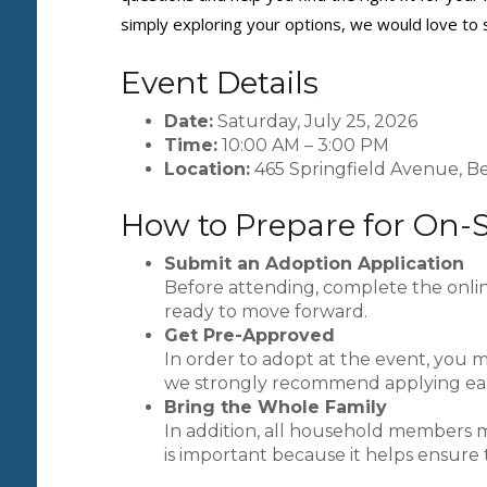
simply exploring your options, we would love to 
Event Details
Date:
Saturday, July 25, 2026
Time:
10:00 AM – 3:00 PM
Location:
465 Springfield Avenue, Be
How to Prepare for On-
Submit an Adoption Application
Before attending, complete the onlin
ready to move forward.
Get Pre-Approved
In order to adopt at the event, you m
we strongly recommend applying earl
Bring the Whole Family
In addition, all household members m
is important because it helps ensure 