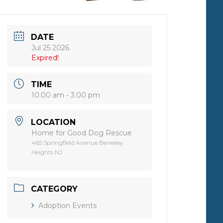
DATE
Jul 25 2026
Expired!
TIME
10:00 am - 3:00 pm
LOCATION
Home for Good Dog Rescue
465 Springfield Avenue Berkeley
Heights NJ
CATEGORY
Adoption Events