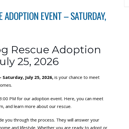
 ADOPTION EVENT – SATURDAY,
g Rescue Adoption
uly 25, 2026
Saturday, July 25, 2026,
is your chance to meet
 homes.
o 3:00 PM for our adoption event. Here, you can meet
m, and learn more about our rescue.
ide you through the process. They will answer your
r home and lifestyle. Whether you are ready to adopt or