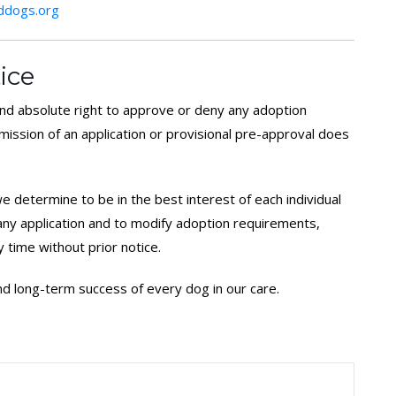
dogs.org
ice
d absolute right to approve or deny any adoption
bmission of an application or provisional pre-approval does
 determine to be in the best interest of each individual
 any application and to modify adoption requirements,
y time without prior notice.
 and long-term success of every dog in our care.