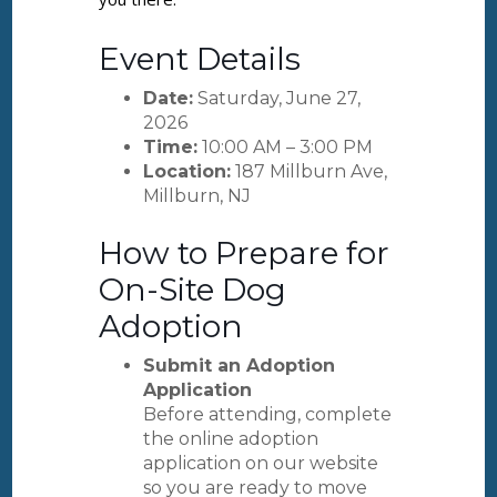
Event Details
Date:
Saturday, June 27,
2026
Time:
10:00 AM – 3:00 PM
Location:
187 Millburn Ave,
Millburn, NJ
How to Prepare for
On-Site Dog
Adoption
Submit an Adoption
Application
Before attending, complete
the online adoption
application on our website
so you are ready to move