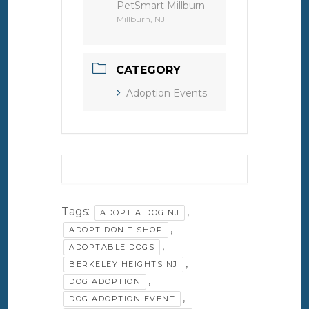
PetSmart Millburn
Millburn, NJ
CATEGORY
Adoption Events
Tags:
,
ADOPT A DOG NJ
,
ADOPT DON'T SHOP
,
ADOPTABLE DOGS
,
BERKELEY HEIGHTS NJ
,
DOG ADOPTION
,
DOG ADOPTION EVENT