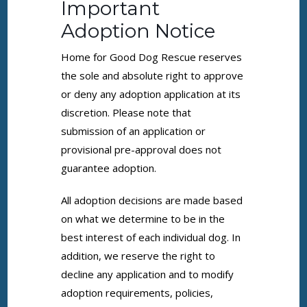
Important
Adoption Notice
Home for Good Dog Rescue reserves
the sole and absolute right to approve
or deny any adoption application at its
discretion. Please note that
submission of an application or
provisional pre-approval does not
guarantee adoption.
All adoption decisions are made based
on what we determine to be in the
best interest of each individual dog. In
addition, we reserve the right to
decline any application and to modify
adoption requirements, policies,