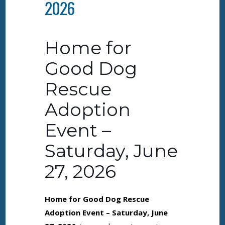
2026
Home for
Good Dog
Rescue
Adoption
Event –
Saturday, June
27, 2026
Home for Good Dog Rescue
Adoption Event – Saturday, June