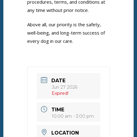
procedures, terms, and conditions at
any time without prior notice.
Above all, our priority is the safety,
well-being, and long-term success of
every dog in our care.
DATE
Jun 27 2026
Expired!
TIME
10:00 am - 3:00 pm
LOCATION