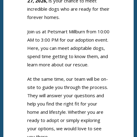
27, 2026,
is your chance to meet
incredible dogs who are ready for their
forever homes.
Join us at Petsmart Millburn from 10:00
AM to 3:00 PM for our adoption event.
Here, you can meet adoptable dogs,
spend time getting to know them, and
learn more about our rescue.
At the same time, our team will be on-
site to guide you through the process.
They will answer your questions and
help you find the right fit for your
home and lifestyle. Whether you are
ready to adopt or simply exploring
your options, we would love to see
you there.