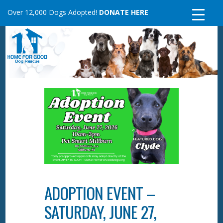
Skip
Over 12,000 Dogs Adopted!
DONATE HERE
to
content
ADOPTION EVENT –
SATURDAY, JUNE 27,