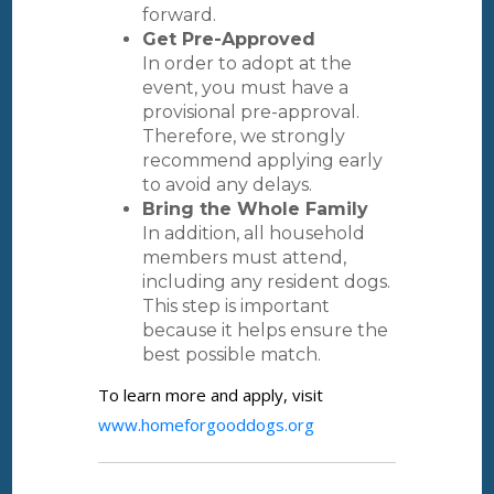
forward.
Get Pre-Approved
In order to adopt at the
event, you must have a
provisional pre-approval.
Therefore, we strongly
recommend applying early
to avoid any delays.
Bring the Whole Family
In addition, all household
members must attend,
including any resident dogs.
This step is important
because it helps ensure the
best possible match.
To learn more and apply, visit
www.homeforgooddogs.org