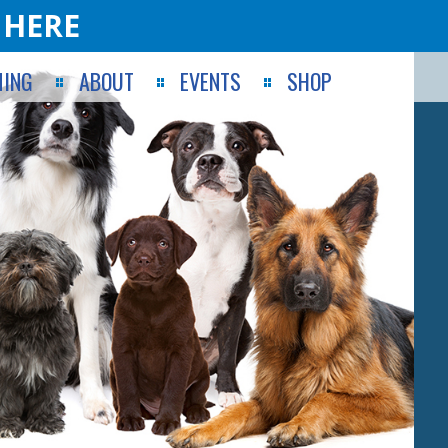
 HERE
ING
ABOUT
EVENTS
SHOP