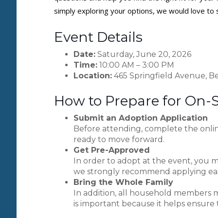
simply exploring your options, we would love to 
Event Details
Date:
Saturday, June 20, 2026
Time:
10:00 AM – 3:00 PM
Location:
465 Springfield Avenue, Be
How to Prepare for On-
Submit an Adoption Application
Before attending, complete the onlin
ready to move forward.
Get Pre-Approved
In order to adopt at the event, you m
we strongly recommend applying earl
Bring the Whole Family
In addition, all household members m
is important because it helps ensure 