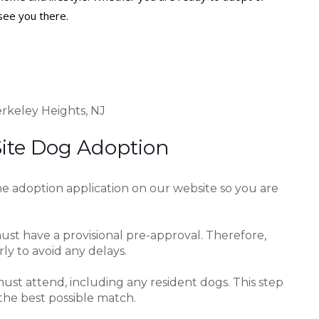
see you there.
rkeley Heights, NJ
Site Dog Adoption
e adoption application on our website so you are
ust have a provisional pre-approval. Therefore,
y to avoid any delays.
ust attend, including any resident dogs. This step
the best possible match.