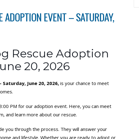
 ADOPTION EVENT – SATURDAY,
g Rescue Adoption
June 20, 2026
Saturday, June 20, 2026,
is your chance to meet
 homes.
o 3:00 PM for our adoption event. Here, you can meet
m, and learn more about our rescue.
ide you through the process. They will answer your
r home and lifestyle. Whether you are ready to adopt or