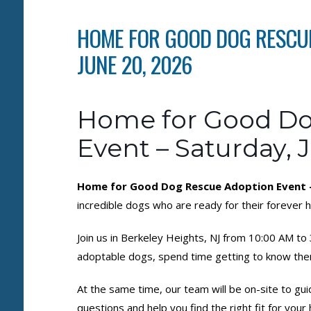
HOME FOR GOOD DOG RESCUE
JUNE 20, 2026
Home for Good Do
Event – Saturday, 
Home for Good Dog Rescue Adoption Event – 
incredible dogs who are ready for their forever
Join us in Berkeley Heights, NJ from 10:00 AM t
adoptable dogs, spend time getting to know the
At the same time, our team will be on-site to gu
questions and help you find the right fit for you