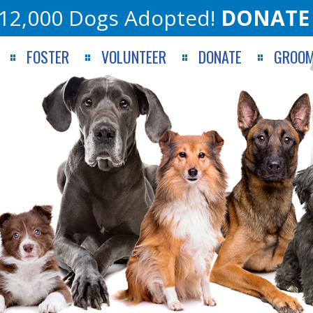
12,000 Dogs Adopted!
DONATE
FOSTER
VOLUNTEER
DONATE
GROOM