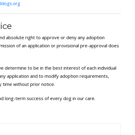
dogs.org
ice
d absolute right to approve or deny any adoption
bmission of an application or provisional pre-approval does
 determine to be in the best interest of each individual
 any application and to modify adoption requirements,
y time without prior notice.
 and long-term success of every dog in our care.