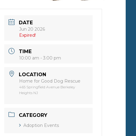
DATE
Jun 20 2026
Expired!
TIME
10:00 am - 3:00 pm
LOCATION
Home for Good Dog Rescue
465 Springfield Avenue Berkeley
Heights NJ
CATEGORY
Adoption Events