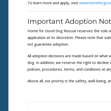
To learn more and apply, visit
www.homeforgood
Important Adoption Not
Home for Good Dog Rescue reserves the sole an
application at its discretion. Please note that su
not guarantee adoption.
All adoption decisions are made based on what we
dog. In addition, we reserve the right to decline
policies, procedures, terms, and conditions at an
Above all, our priority is the safety, well-being,