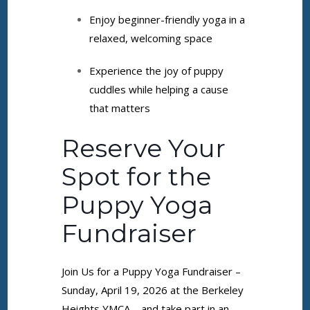
Enjoy beginner-friendly yoga in a
relaxed, welcoming space
Experience the joy of puppy
cuddles while helping a cause
that matters
Reserve Your
Spot for the
Puppy Yoga
Fundraiser
Join Us for a Puppy Yoga Fundraiser –
Sunday, April 19, 2026 at the Berkeley
Heights YMCA – and take part in an