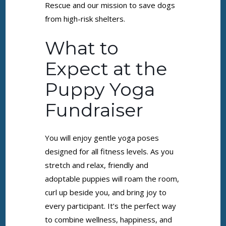
Rescue and our mission to save dogs
from high-risk shelters.
What to
Expect at the
Puppy Yoga
Fundraiser
You will enjoy gentle yoga poses
designed for all fitness levels. As you
stretch and relax, friendly and
adoptable puppies will roam the room,
curl up beside you, and bring joy to
every participant. It’s the perfect way
to combine wellness, happiness, and