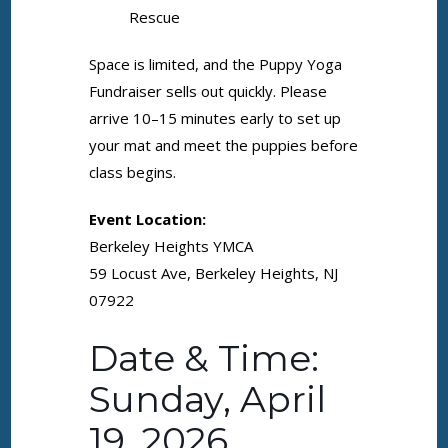
Rescue
Space is limited, and the Puppy Yoga
Fundraiser sells out quickly. Please
arrive 10–15 minutes early to set up
your mat and meet the puppies before
class begins.
Event Location:
Berkeley Heights YMCA
59 Locust Ave, Berkeley Heights, NJ
07922
Date & Time:
Sunday, April
19, 2026