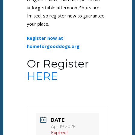
unforgettable afternoon. Spots are
limited, so register now to guarantee
your place.
Register now at
homeforgooddogs.org
Or Register
HERE
DATE
Apr 19 2026
Expired!