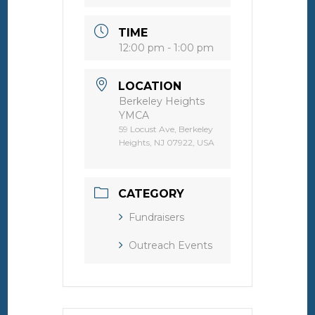
TIME
12:00 pm - 1:00 pm
LOCATION
Berkeley Heights
YMCA
59 Locust Ave, Berkeley
Heights, NJ 07922, USA
CATEGORY
Fundraisers
Outreach Events