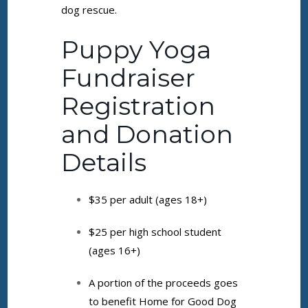
dog rescue.
Puppy Yoga
Fundraiser
Registration
and Donation
Details
$35 per adult (ages 18+)
$25 per high school student
(ages 16+)
A portion of the proceeds goes
to benefit Home for Good Dog