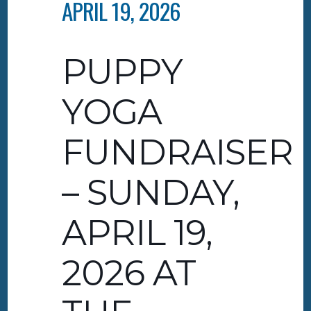
APRIL 19, 2026
PUPPY
YOGA
FUNDRAISER
– SUNDAY,
APRIL 19,
2026 AT