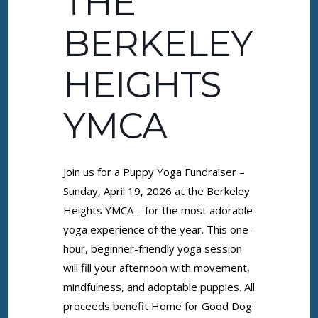
THE
BERKELEY
HEIGHTS
YMCA
Join us for a Puppy Yoga Fundraiser –
Sunday, April 19, 2026 at the Berkeley
Heights YMCA – for the most adorable
yoga experience of the year. This one-
hour, beginner-friendly yoga session
will fill your afternoon with movement,
mindfulness, and adoptable puppies. All
proceeds benefit Home for Good Dog