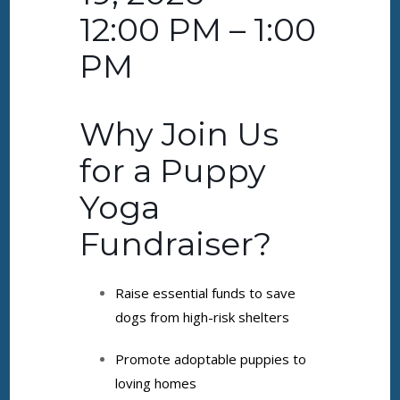
12:00 PM – 1:00
PM
Why Join Us
for a Puppy
Yoga
Fundraiser?
Raise essential funds to save
dogs from high-risk shelters
Promote adoptable puppies to
loving homes