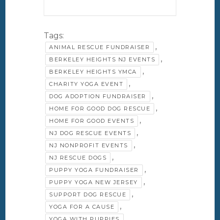
Tags:
,
ANIMAL RESCUE FUNDRAISER
,
BERKELEY HEIGHTS NJ EVENTS
,
BERKELEY HEIGHTS YMCA
,
CHARITY YOGA EVENT
,
DOG ADOPTION FUNDRAISER
,
HOME FOR GOOD DOG RESCUE
,
HOME FOR GOOD EVENTS
,
NJ DOG RESCUE EVENTS
,
NJ NONPROFIT EVENTS
,
NJ RESCUE DOGS
,
PUPPY YOGA FUNDRAISER
,
PUPPY YOGA NEW JERSEY
,
SUPPORT DOG RESCUE
,
YOGA FOR A CAUSE
YOGA WITH PUPPIES