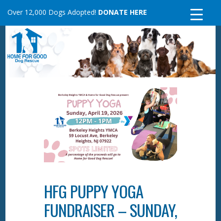
Skip
Over 12,000 Dogs Adopted!
DONATE HERE
to
content
HFG PUPPY YOGA
FUNDRAISER – SUNDAY,