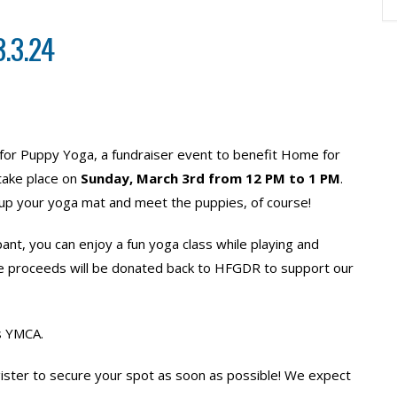
.3.24
s for Puppy Yoga, a fundraiser event to benefit Home for
take place on
Sunday, March 3rd from 12 PM to 1 PM
.
t up your yoga mat and meet the puppies, of course!
ant, you can enjoy a fun yoga class while playing and
he proceeds will be donated back to HFGDR to support our
ts YMCA.
ter to secure your spot as soon as possible! We expect