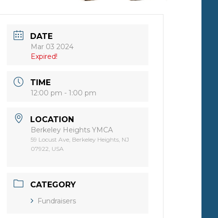
DATE
Mar 03 2024
Expired!
TIME
12:00 pm - 1:00 pm
LOCATION
Berkeley Heights YMCA
59 Locust Ave, Berkeley Heights, NJ
07922, USA
CATEGORY
Fundraisers