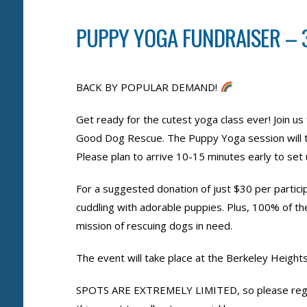
PUPPY YOGA FUNDRAISER – 3
BACK BY POPULAR DEMAND!
Get ready for the cutest yoga class ever! Join u
Good Dog Rescue. The Puppy Yoga session will 
Please plan to arrive 10-15 minutes early to se
For a suggested donation of just $30 per particip
cuddling with adorable puppies. Plus, 100% of t
mission of rescuing dogs in need.
The event will take place at the Berkeley Heigh
SPOTS ARE EXTREMELY LIMITED, so please regis