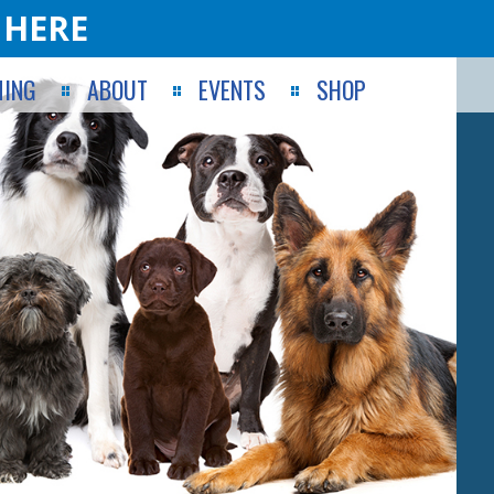
 HERE
ING
ABOUT
EVENTS
SHOP