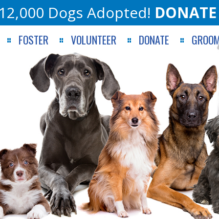
12,000 Dogs Adopted!
DONATE
FOSTER
VOLUNTEER
DONATE
GROOM