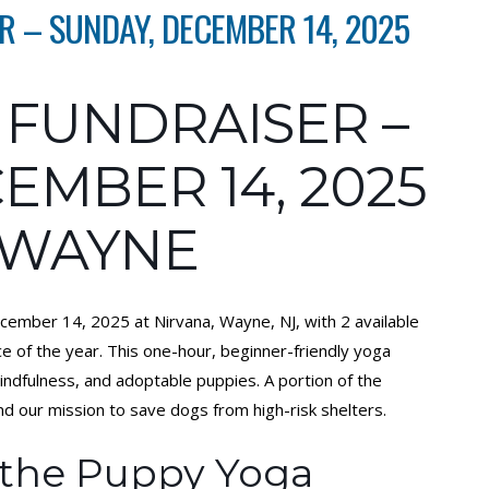
 – SUNDAY, DECEMBER 14, 2025
 FUNDRAISER –
EMBER 14, 2025
 WAYNE
cember 14, 2025 at Nirvana, Wayne, NJ, with 2 available
e of the year. This one-hour, beginner-friendly yoga
mindfulness, and adoptable puppies. A portion of the
our mission to save dogs from high-risk shelters.
 the Puppy Yoga