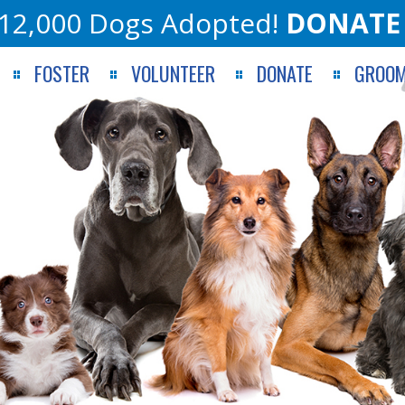
12,000 Dogs Adopted!
DONATE
FOSTER
VOLUNTEER
DONATE
GROOM