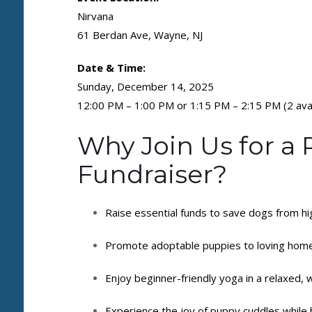
Nirvana
61 Berdan Ave, Wayne, NJ
Date & Time:
Sunday, December 14, 2025
12:00 PM – 1:00 PM or 1:15 PM – 2:15 PM (2 avai
Why Join Us for a
Fundraiser?
Raise essential funds to save dogs from hi
Promote adoptable puppies to loving hom
Enjoy beginner-friendly yoga in a relaxed,
Experience the joy of puppy cuddles while 