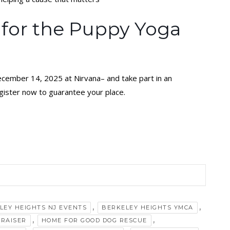
 for the Puppy Yoga
ecember 14, 2025 at Nirvana– and take part in an
egister now to guarantee your place.
,
,
LEY HEIGHTS NJ EVENTS
BERKELEY HEIGHTS YMCA
,
,
DRAISER
HOME FOR GOOD DOG RESCUE