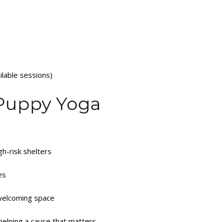
lable sessions)
 Puppy Yoga
gh-risk shelters
es
 welcoming space
helping a cause that matters