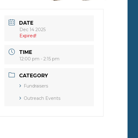
DATE
Dec 14 2025
Expired!
TIME
12:00 pm - 2:15 pm
CATEGORY
Fundraisers
Outreach Events