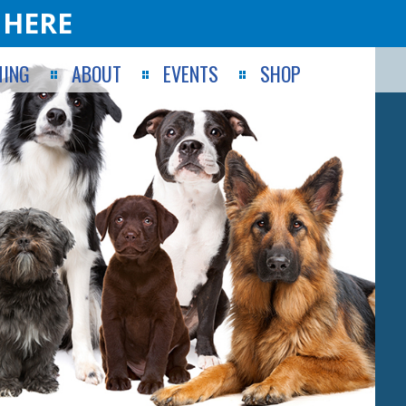
 HERE
ING
ABOUT
EVENTS
SHOP