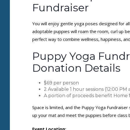
Fundraiser
You will enjoy gentle yoga poses designed for all 
adoptable puppies will roam the room, curl up bes
perfect way to combine wellness, happiness, an
Puppy Yoga Fundra
Donation Details
$69 per person
2 Available 1 hour sessions (12:00 PM 
A portion of proceeds benefit Home
Space is limited, and the Puppy Yoga Fundraiser s
up your mat and meet the puppies before class 
Event Location: