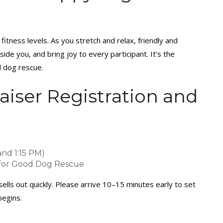
fitness levels. As you stretch and relax, friendly and
ide you, and bring joy to every participant. It’s the
d dog rescue.
iser Registration and
and 1:15 PM)
 for Good Dog Rescue
ells out quickly. Please arrive 10–15 minutes early to set
begins.