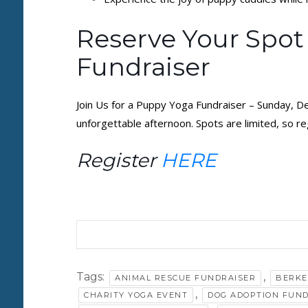
Reserve Your Spot
Fundraiser
Join Us for a Puppy Yoga Fundraiser – Sunday, D
unforgettable afternoon. Spots are limited, so r
Register
HERE
Tags:
,
ANIMAL RESCUE FUNDRAISER
BERKE
,
CHARITY YOGA EVENT
DOG ADOPTION FUN