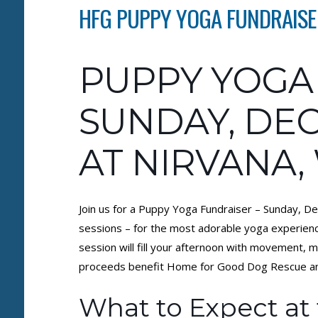
HFG PUPPY YOGA FUNDRAISER
PUPPY YOGA
SUNDAY, DEC
AT NIRVANA,
Join us for a Puppy Yoga Fundraiser – Sunday, De
sessions – for the most adorable yoga experienc
session will fill your afternoon with movement, 
proceeds benefit Home for Good Dog Rescue and 
What to Expect at