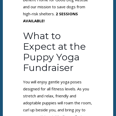
and our mission to save dogs from
high-risk shelters.
2 SESSIONS
AVAILABLE!
What to
Expect at the
Puppy Yoga
Fundraiser
You will enjoy gentle yoga poses
designed for all fitness levels. As you
stretch and relax, friendly and
adoptable puppies will roam the room,
curl up beside you, and bring joy to