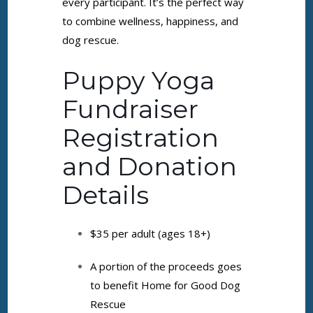
every participant. It’s the perfect way
to combine wellness, happiness, and
dog rescue.
Puppy Yoga
Fundraiser
Registration
and Donation
Details
$35 per adult (ages 18+)
A portion of the proceeds goes
to benefit Home for Good Dog
Rescue