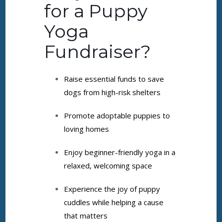
for a Puppy
Yoga
Fundraiser?
Raise essential funds to save
dogs from high-risk shelters
Promote adoptable puppies to
loving homes
Enjoy beginner-friendly yoga in a
relaxed, welcoming space
Experience the joy of puppy
cuddles while helping a cause
that matters