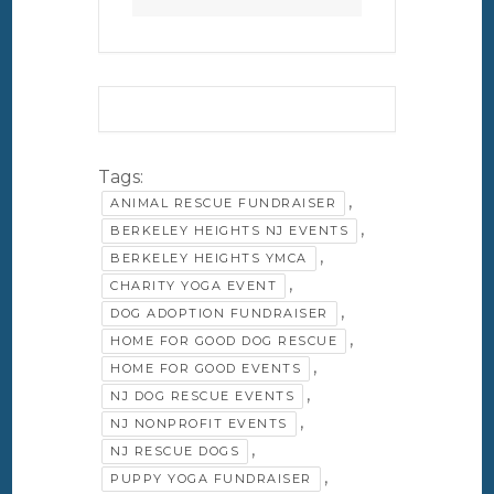
Tags:
,
ANIMAL RESCUE FUNDRAISER
,
BERKELEY HEIGHTS NJ EVENTS
,
BERKELEY HEIGHTS YMCA
,
CHARITY YOGA EVENT
,
DOG ADOPTION FUNDRAISER
,
HOME FOR GOOD DOG RESCUE
,
HOME FOR GOOD EVENTS
,
NJ DOG RESCUE EVENTS
,
NJ NONPROFIT EVENTS
,
NJ RESCUE DOGS
,
PUPPY YOGA FUNDRAISER