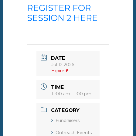
REGISTER FOR
SESSION 2 HERE
DATE
Jul 12 2026
Expired!
TIME
11:00 am - 1:00 pm
CATEGORY
Fundraisers
Outreach Events