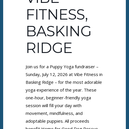
FITNESS,
BASKING
RIDGE
Join us for a Puppy Yoga fundraiser –
Sunday, July 12, 2026 at Vibe Fitness in
Basking Ridge – for the most adorable
yoga experience of the year. These
one-hour, beginner-friendly yoga
session will fill your day with
movement, mindfulness, and
adoptable puppies. All proceeds
benefit Home for Good Dog Rescue