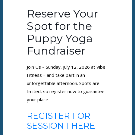
Reserve Your
Spot for the
Puppy Yoga
Fundraiser
Join Us – Sunday, July 12, 2026 at Vibe
Fitness – and take part in an
unforgettable afternoon. Spots are
limited, so register now to guarantee
your place.
REGISTER FOR
SESSION 1 HERE