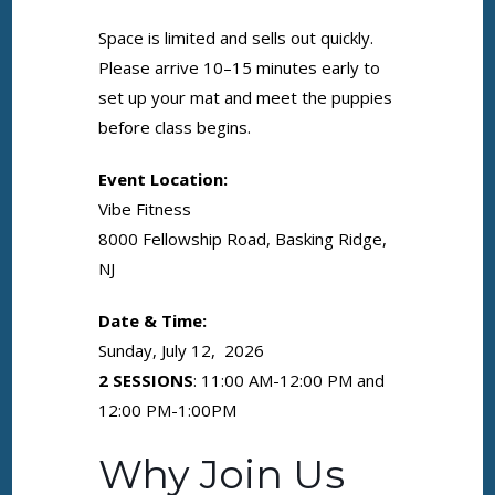
Space is limited and sells out quickly.
Please arrive 10–15 minutes early to
set up your mat and meet the puppies
before class begins.
Event Location:
Vibe Fitness
8000 Fellowship Road, Basking Ridge,
NJ
Date & Time:
Sunday, July 12, 2026
2 SESSIONS
: 11:00 AM-12:00 PM and
12:00 PM-1:00PM
Why Join Us