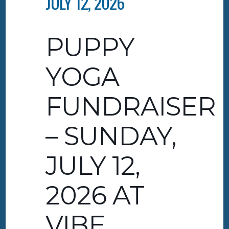
JULY 12, 2026
PUPPY
YOGA
FUNDRAISER
– SUNDAY,
JULY 12,
2026 AT
VIBE