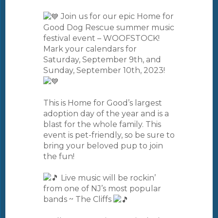
Join us for our epic Home for
Good Dog Rescue summer music
festival event – WOOFSTOCK!
Mark your calendars for
Saturday, September 9th, and
Sunday, September 10th, 2023!
This is Home for Good’s largest
adoption day of the year and is a
blast for the whole family. This
event is pet-friendly, so be sure to
bring your beloved pup to join
the fun!
Live music will be rockin’
from one of NJ’s most popular
bands ~ The Cliffs