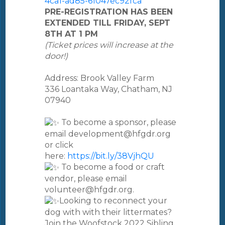
4ca1-ad85-61047ec92fca
PRE-REGISTRATION HAS BEEN
EXTENDED TILL FRIDAY, SEPT
8TH AT 1 PM
(Ticket prices will increase at the
door!)
Address: Brook Valley Farm
336 Loantaka Way, Chatham, NJ
07940
To become a sponsor, please
email development@hfgdr.org
or click
here:
https://bit.ly/38VjhQU
To become a food or craft
vendor, please email
volunteer@hfgdr.org.
Looking to reconnect your
dog with with their littermates?
Join the Woofstock 2022 Sibling