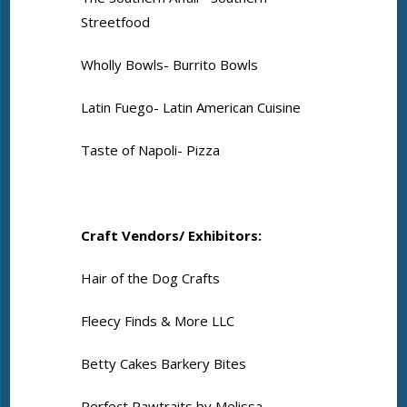
Streetfood
Wholly Bowls- Burrito Bowls
Latin Fuego- Latin American Cuisine
Taste of Napoli- Pizza
Craft Vendors/ Exhibitors:
Hair of the Dog Crafts
Fleecy Finds & More LLC
Betty Cakes Barkery Bites
Perfect Pawtraits by Melissa