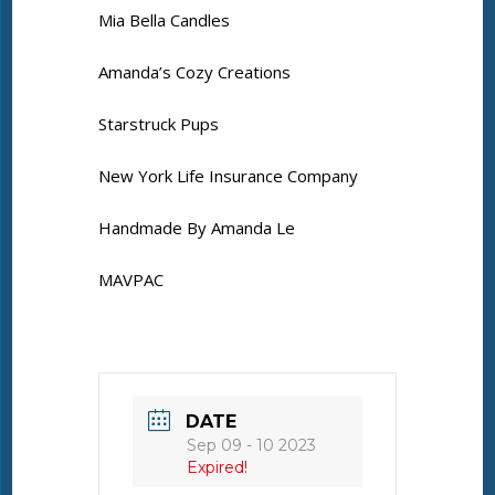
Mia Bella Candles
Amanda’s Cozy Creations
Starstruck Pups
New York Life Insurance Company
Handmade By Amanda Le
MAVPAC
DATE
Sep 09 - 10 2023
Expired!