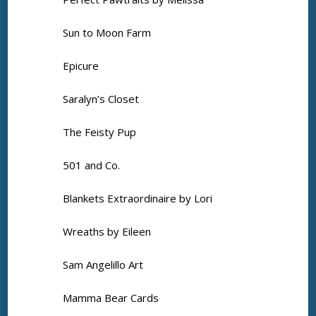
Sun to Moon Farm
Epicure
Saralyn’s Closet
The Feisty Pup
501 and Co.
Blankets Extraordinaire by Lori
Wreaths by Eileen
Sam Angelillo Art
Mamma Bear Cards