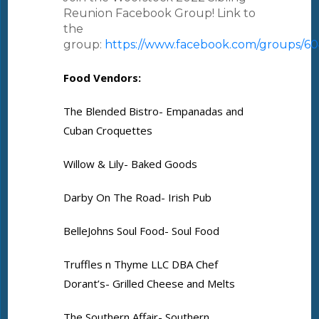
Reunion Facebook Group! Link to
the
group:
https://www.facebook.com/groups/6
Food Vendors:
The Blended Bistro- Empanadas and
Cuban Croquettes
Willow & Lily- Baked Goods
Darby On The Road- Irish Pub
BelleJohns Soul Food- Soul Food
Truffles n Thyme LLC DBA Chef
Dorant’s- Grilled Cheese and Melts
The Southern Affair- Southern