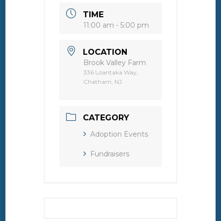
TIME
11:00 am - 5:00 pm
LOCATION
Brook Valley Farm
336 Loantaka Way,
Chatham, NJ
CATEGORY
Adoption Events
Fundraisers