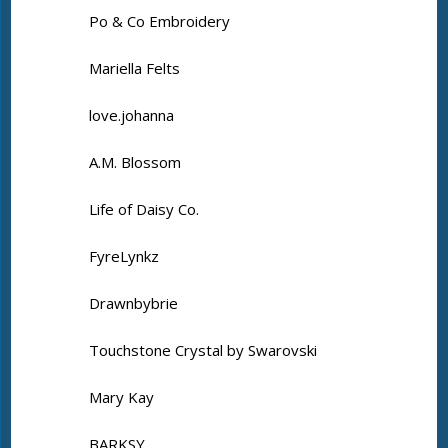
Po & Co Embroidery
Mariella Felts
love.johanna
A.M. Blossom
Life of Daisy Co.
FyreLynkz
Drawnbybrie
Touchstone Crystal by Swarovski
Mary Kay
BARKSY