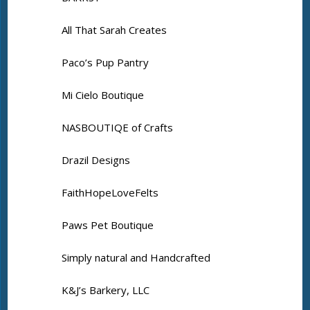
All That Sarah Creates
Paco’s Pup Pantry
Mi Cielo Boutique
NASBOUTIQE of Crafts
Drazil Designs
FaithHopeLoveFelts
Paws Pet Boutique
Simply natural and Handcrafted
K&J’s Barkery, LLC