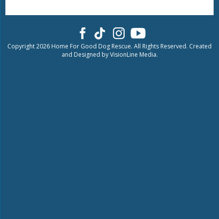
Copyright 2026 Home For Good Dog Rescue. All Rights Reserved. Created
and Designed by
VisionLine Media.