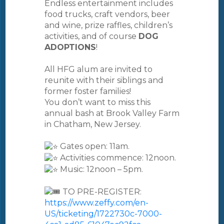
Endless entertainment includes
food trucks, craft vendors, beer
and wine, prize raffles, children’s
activities, and of course
DOG
ADOPTIONS
!
All HFG alum are invited to
reunite with their siblings and
former foster families!
You don’t want to miss this
annual bash at Brook Valley Farm
in Chatham, New Jersey.
Gates open: 11am.
Activities commence: 12noon.
Music: 12noon – 5pm.
TO PRE-REGISTER:
https://www.zeffy.com/en-
US/ticketing/1722730c-7000-