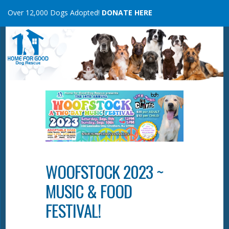
Skip
Over 12,000 Dogs Adopted!
DONATE HERE
to
content
WOOFSTOCK 2023 ~
MUSIC & FOOD
FESTIVAL!