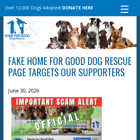
Skip
Over 12,000 Dogs Adopted!
DONATE HERE
to
content
FAKE HOME FOR GOOD DOG RESCUE
PAGE TARGETS OUR SUPPORTERS
June 30, 2026