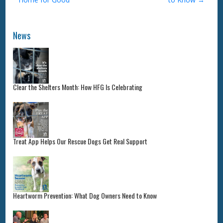
News
Clear the Shelters Month: How HFG Is Celebrating
Treat App Helps Our Rescue Dogs Get Real Support
Heartworm Prevention: What Dog Owners Need to Know