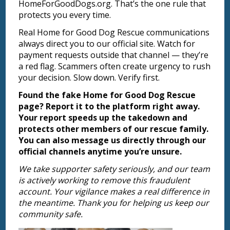
HomeForGoodDogs.org. That’s the one rule that
protects you every time.
Real Home for Good Dog Rescue communications
always direct you to our official site. Watch for
payment requests outside that channel — they’re
a red flag. Scammers often create urgency to rush
your decision. Slow down. Verify first.
Found the fake Home for Good Dog Rescue
page? Report it to the platform right away.
Your report speeds up the takedown and
protects other members of our rescue family.
You can also message us directly through our
official channels anytime you’re unsure.
We take supporter safety seriously, and our team
is actively working to remove this fraudulent
account. Your vigilance makes a real difference in
the meantime. Thank you for helping us keep our
community safe.