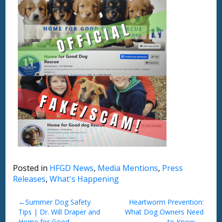
Posted in
HFGD News
,
Media Mentions
,
Press
Releases
,
What's Happening
Post
Summer Dog Safety
Heartworm Prevention:
Tips | Dr. Will Draper and
What Dog Owners Need
navigation
Home for Good
to Know