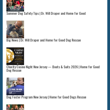
Summer Dog Safety Tips | Dr. Will Draper and Home for Good
Big News | Dr. Will Draper and Home for Good Dog Rescue
Charity Casino Night New Jersey — Boots & Suits 2026 | Home for Good
Dog Rescue
Dog Foster Program New Jersey | Home for Good Dogs Rescue