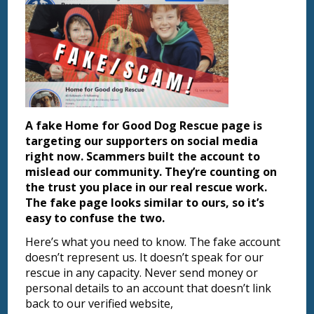
A fake Home for Good Dog Rescue page is
targeting our supporters on social media
right now. Scammers built the account to
mislead our community. They’re counting on
the trust you place in our real rescue work.
The fake page looks similar to ours, so it’s
easy to confuse the two.
Here’s what you need to know. The fake account
doesn’t represent us. It doesn’t speak for our
rescue in any capacity. Never send money or
personal details to an account that doesn’t link
back to our verified website,