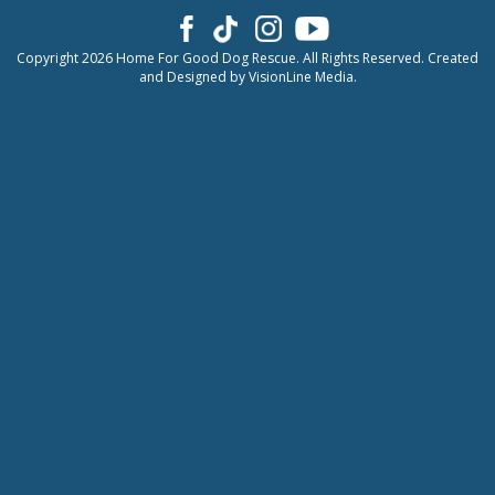
Copyright 2026 Home For Good Dog Rescue. All Rights Reserved. Created
and Designed by
VisionLine Media.