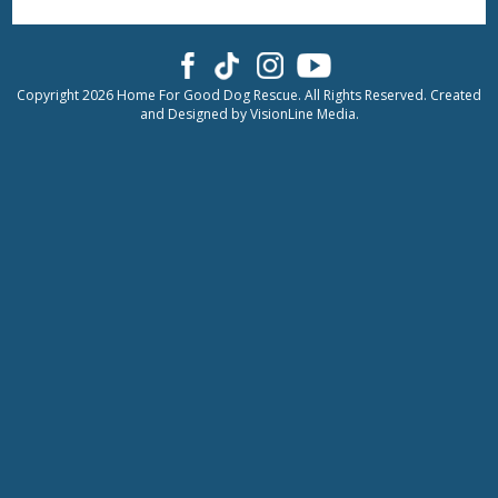
Copyright 2026 Home For Good Dog Rescue. All Rights Reserved. Created
and Designed by
VisionLine Media.