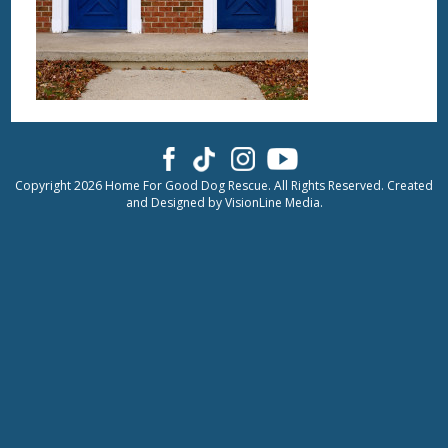
Copyright 2026 Home For Good Dog Rescue. All Rights Reserved. Created
and Designed by
VisionLine Media.