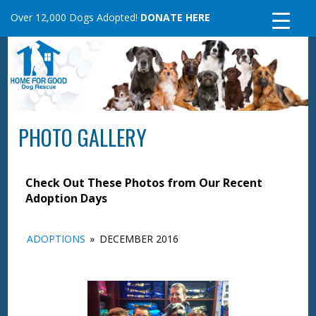
Skip
Over 12,000 Dogs Adopted!
DONATE HERE
to
content
PHOTO GALLERY
Check Out These Photos from Our Recent
Adoption Days
ADOPTIONS
»
DECEMBER 2016