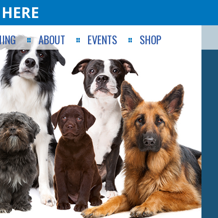
 HERE
ING
ABOUT
EVENTS
SHOP