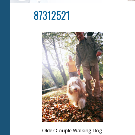
87312521
Older Couple Walking Dog