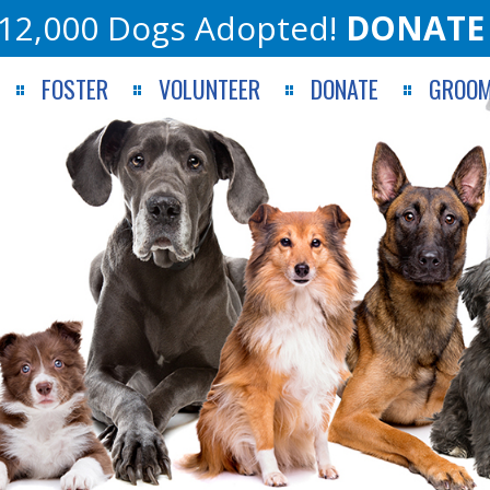
12,000 Dogs Adopted!
DONATE
FOSTER
VOLUNTEER
DONATE
GROOM