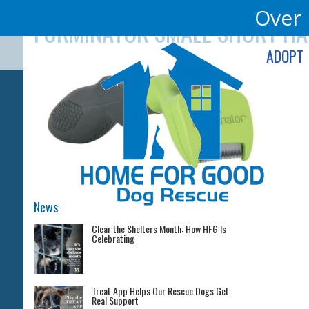
Skip
Over 
FURMINATOR SMALL SHORT HA
to
content
ADOPT
News
Clear the Shelters Month: How HFG Is
Celebrating
Treat App Helps Our Rescue Dogs Get
Real Support