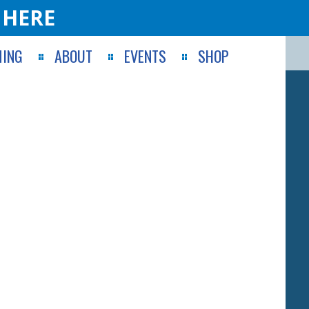
 HERE
ING
ABOUT
EVENTS
SHOP