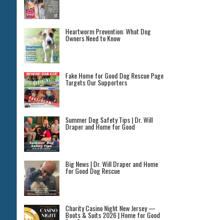
Heartworm Prevention: What Dog
Owners Need to Know
Fake Home for Good Dog Rescue Page
Targets Our Supporters
Summer Dog Safety Tips | Dr. Will
Draper and Home for Good
Big News | Dr. Will Draper and Home
for Good Dog Rescue
Charity Casino Night New Jersey —
Boots & Suits 2026 | Home for Good