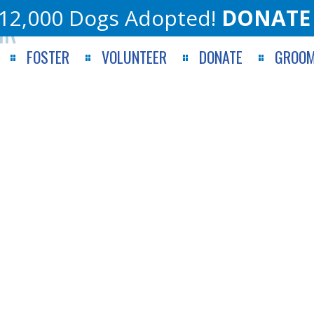
12,000 Dogs Adopted!
DONATE
IR
FOSTER
VOLUNTEER
DONATE
GROOM