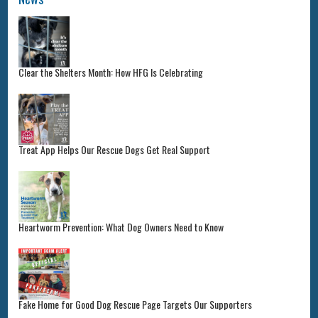
Clear the Shelters Month: How HFG Is Celebrating
Treat App Helps Our Rescue Dogs Get Real Support
Heartworm Prevention: What Dog Owners Need to Know
Fake Home for Good Dog Rescue Page Targets Our Supporters