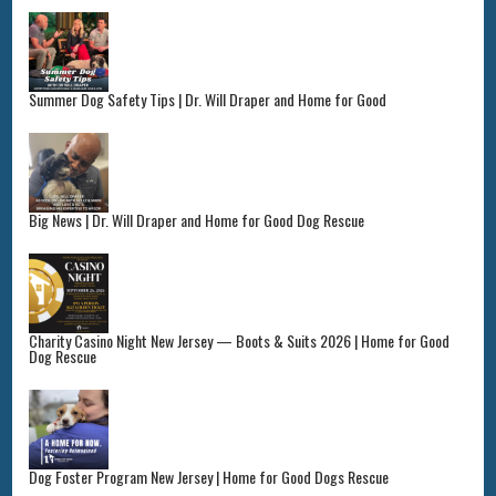
Summer Dog Safety Tips | Dr. Will Draper and Home for Good
Big News | Dr. Will Draper and Home for Good Dog Rescue
Charity Casino Night New Jersey — Boots & Suits 2026 | Home for Good
Dog Rescue
Dog Foster Program New Jersey | Home for Good Dogs Rescue