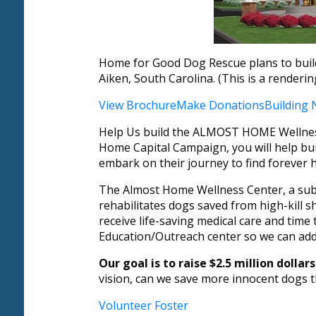
Home for Good Dog Rescue plans to build
Aiken, South Carolina. (This is a renderi
View Brochure
Make Donations
Building
Help Us build the ALMOST HOME Wellness 
Home Capital Campaign, you will help buil
embark on their journey to find forever 
The Almost Home Wellness Center, a subsid
rehabilitates dogs saved from high-kill sh
receive life-saving medical care and time
Education/Outreach center so we can add
Our goal is to raise $2.5 million doll
vision, can we save more innocent dogs th
Volunteer
Foster