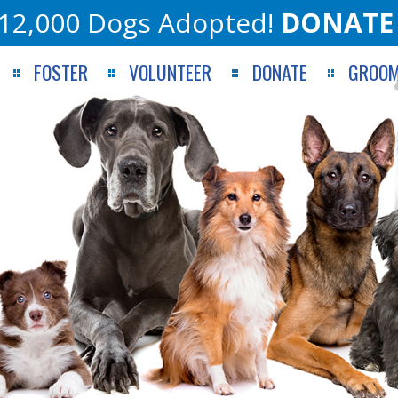
12,000 Dogs Adopted!
DONATE
FOSTER
VOLUNTEER
DONATE
GROOM