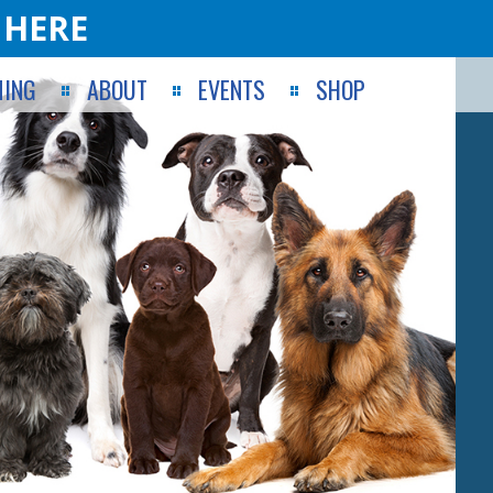
 HERE
ING
ABOUT
EVENTS
SHOP