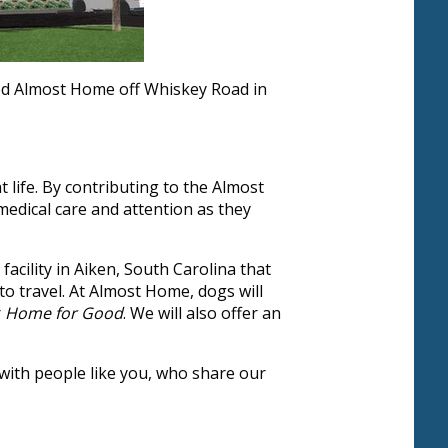
led Almost Home off Whiskey Road in
ife. By contributing to the Almost
medical care and attention as they
acility in Aiken, South Carolina that
 to travel. At Almost Home, dogs will
r
Home for Good
. We will also offer an
 with people like you, who share our