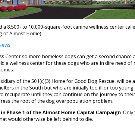
 a 8,500- to 10,000-square-foot canine wellness center cal
ng of Almost Home).
 News
Center so more homeless dogs can get a second chance at l
d a wellness center for these dogs who are in dire need of 
homes.
iary of the 501(c)(3) Home for Good Dog Rescue, will be a f
elters in the South but who are initially too ill or too young
 to recuperate until they can continue on the journey to thei
ress the root of the dog overpopulation problem.
ars in Phase 1 of the Almost Home Capital Campaign
. Only
at would otherwise be left behind to die.