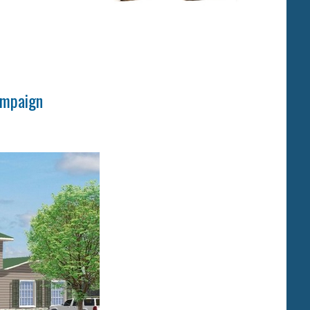
ampaign