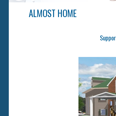
ALMOST HOME
Suppor