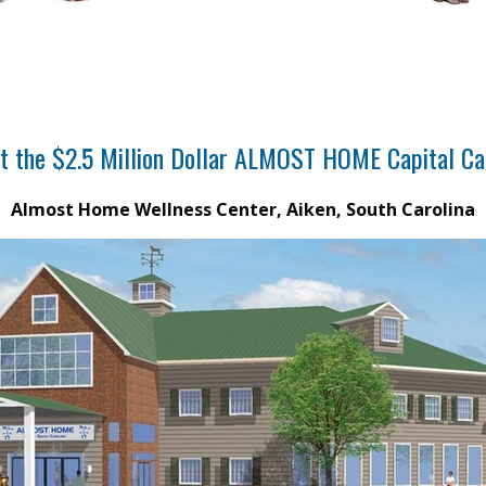
t the $2.5 Million Dollar ALMOST HOME Capital C
Almost Home Wellness Center, Aiken, South Carolina