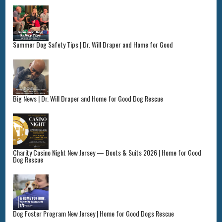
Summer Dog Safety Tips | Dr. Will Draper and Home for Good
Big News | Dr. Will Draper and Home for Good Dog Rescue
Charity Casino Night New Jersey — Boots & Suits 2026 | Home for Good
Dog Rescue
Dog Foster Program New Jersey | Home for Good Dogs Rescue