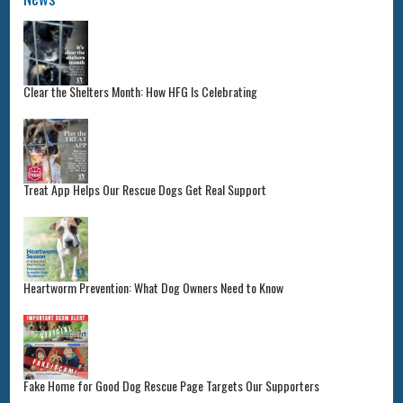
Clear the Shelters Month: How HFG Is Celebrating
Treat App Helps Our Rescue Dogs Get Real Support
Heartworm Prevention: What Dog Owners Need to Know
Fake Home for Good Dog Rescue Page Targets Our Supporters