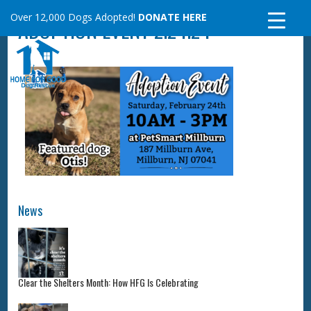
Skip
Over 12,000 Dogs Adopted!
DONATE HERE
ADOPTION EVENT 2.24.24
to
content
News
Clear the Shelters Month: How HFG Is Celebrating