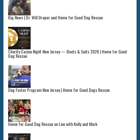
Big News | Dr. Will Draper and Home for Good Dog Rescue
Charity Casino Night New Jersey — Boots & Suits 2026 | Home for Good
Dog Rescue
Dog Foster Program New Jersey | Home for Good Dogs Rescue
Home for Good Dog Rescue on Live with Kelly and Mark