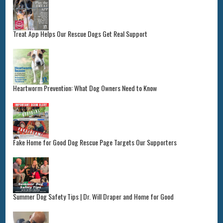
Treat App Helps Our Rescue Dogs Get Real Support
Heartworm Prevention: What Dog Owners Need to Know
Fake Home for Good Dog Rescue Page Targets Our Supporters
Summer Dog Safety Tips | Dr. Will Draper and Home for Good