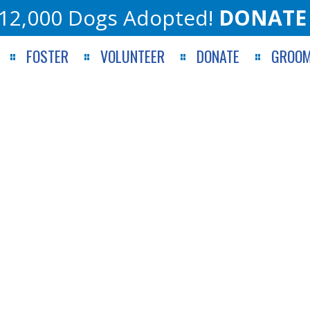
12,000 Dogs Adopted!
DONATE
FOSTER
VOLUNTEER
DONATE
GROOM