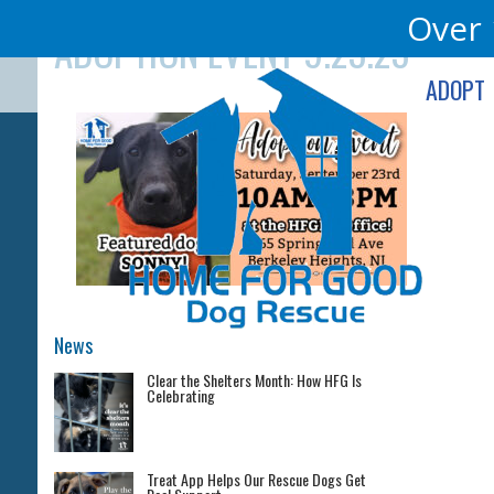
Skip
Over 
ADOPTION EVENT 9.23.23
to
content
ADOPT
News
Clear the Shelters Month: How HFG Is
Celebrating
Treat App Helps Our Rescue Dogs Get