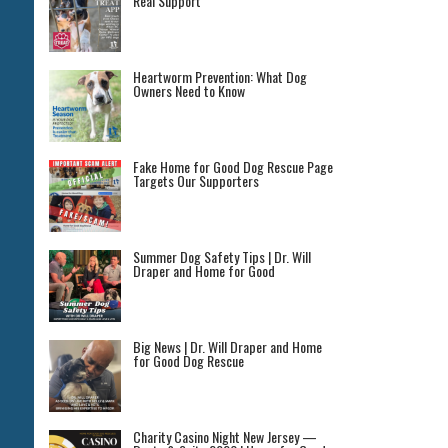
Real Support
Heartworm Prevention: What Dog
Owners Need to Know
Fake Home for Good Dog Rescue Page
Targets Our Supporters
Summer Dog Safety Tips | Dr. Will
Draper and Home for Good
Big News | Dr. Will Draper and Home
for Good Dog Rescue
Charity Casino Night New Jersey —