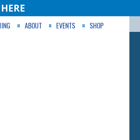
 HERE
ING
ABOUT
EVENTS
SHOP