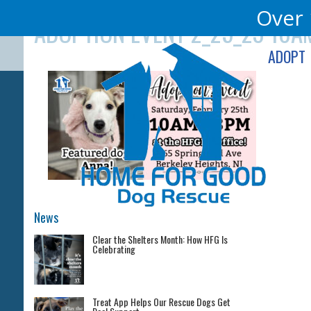
Skip
Over 
ADOPTION EVENT 2_25_23 10AM
to
content
ADOPT
News
Clear the Shelters Month: How HFG Is
Celebrating
Treat App Helps Our Rescue Dogs Get