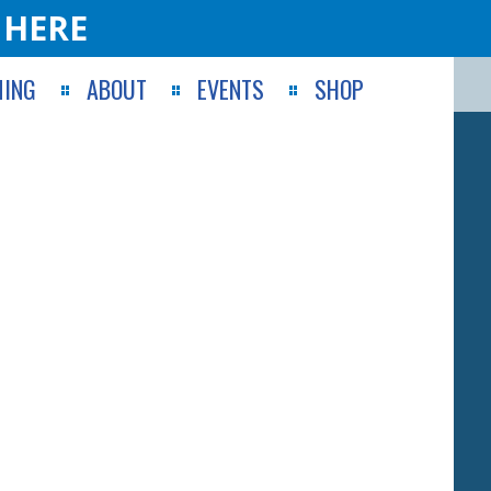
 HERE
ING
ABOUT
EVENTS
SHOP