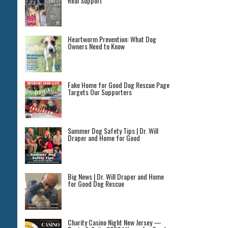
Real Support
Heartworm Prevention: What Dog
Owners Need to Know
Fake Home for Good Dog Rescue Page
Targets Our Supporters
Summer Dog Safety Tips | Dr. Will
Draper and Home for Good
Big News | Dr. Will Draper and Home
for Good Dog Rescue
Charity Casino Night New Jersey —