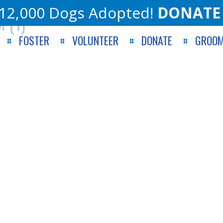
12,000 Dogs Adopted!
DONATE
 (1)
FOSTER
VOLUNTEER
DONATE
GROOM