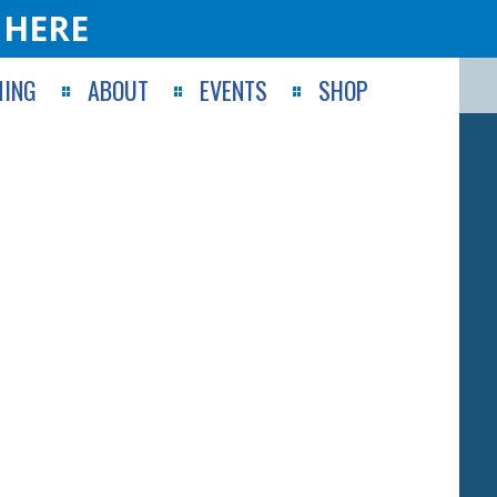
 HERE
ING
ABOUT
EVENTS
SHOP