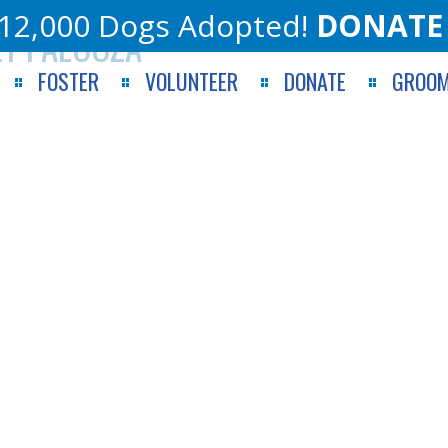
12,000 Dogs Adopted!
DONATE
ET PALOOZA
FOSTER
VOLUNTEER
DONATE
GROOM