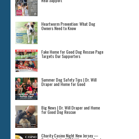
Real Support
Heartworm Prevention: What Dog
Owners Need to Know
Fake Home for Good Dog Rescue Page
Targets Our Supporters
Summer Dog Safety Tips | Dr. Will
Draper and Home for Good
Big News | Dr. Will Draper and Home
for Good Dog Rescue
Charity Casino Night New Jersey —