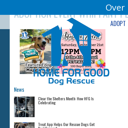
Skip
Over 
ADOPTION EVENT WHIPPANY P
to
content
ADOPT
News
Clear the Shelters Month: How HFG Is
Celebrating
Treat App Helps Our Rescue Dogs Get