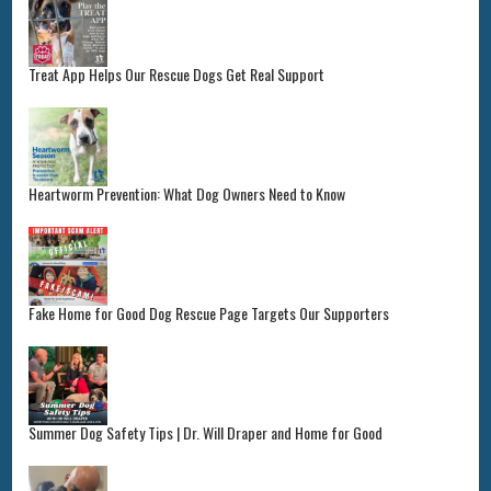
Treat App Helps Our Rescue Dogs Get Real Support
Heartworm Prevention: What Dog Owners Need to Know
Fake Home for Good Dog Rescue Page Targets Our Supporters
Summer Dog Safety Tips | Dr. Will Draper and Home for Good