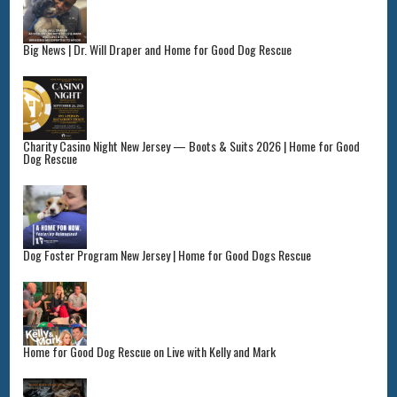
Big News | Dr. Will Draper and Home for Good Dog Rescue
Charity Casino Night New Jersey — Boots & Suits 2026 | Home for Good
Dog Rescue
Dog Foster Program New Jersey | Home for Good Dogs Rescue
Home for Good Dog Rescue on Live with Kelly and Mark