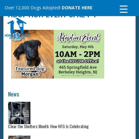
Skip
Over 12,000 Dogs Adopted!
DONATE HERE
ADOPTION EVENT 5.4.24-1
to
content
News
Clear the Shelters Month: How HFG Is Celebrating