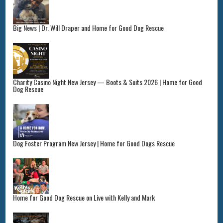
Big News | Dr. Will Draper and Home for Good Dog Rescue
Charity Casino Night New Jersey — Boots & Suits 2026 | Home for Good
Dog Rescue
Dog Foster Program New Jersey | Home for Good Dogs Rescue
Home for Good Dog Rescue on Live with Kelly and Mark