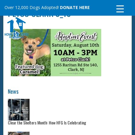
Skip
Over 12,000 Dogs Adopted!
DONATE HERE
PETCO CLARK 8_10
to
content
News
Clear the Shelters Month: How HFG Is Celebrating