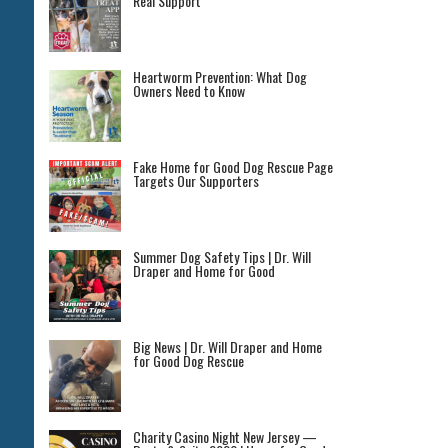
Real Support
Heartworm Prevention: What Dog
Owners Need to Know
Fake Home for Good Dog Rescue Page
Targets Our Supporters
Summer Dog Safety Tips | Dr. Will
Draper and Home for Good
Big News | Dr. Will Draper and Home
for Good Dog Rescue
Charity Casino Night New Jersey —