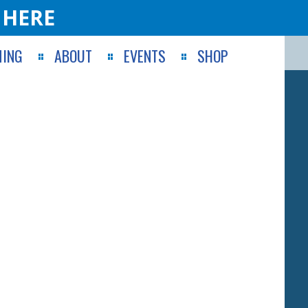
 HERE
ING
ABOUT
EVENTS
SHOP