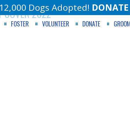
12,000 Dogs Adopted!
DONATE
T COVER 2022
FOSTER
VOLUNTEER
DONATE
GROOM