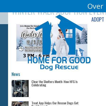
Skip
Over 
WINTER WALK ADOPTION EVEN
to
content
ADOPT
News
Clear the Shelters Month: How HFG Is
Celebrating
Treat App Helps Our Rescue Dogs Get