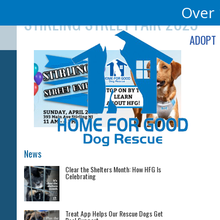
Skip
Over 
STIRLING STREET FAIR 2023
to
content
ADOPT
News
Clear the Shelters Month: How HFG Is
Celebrating
Treat App Helps Our Rescue Dogs Get