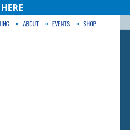
 HERE
ING
ABOUT
EVENTS
SHOP