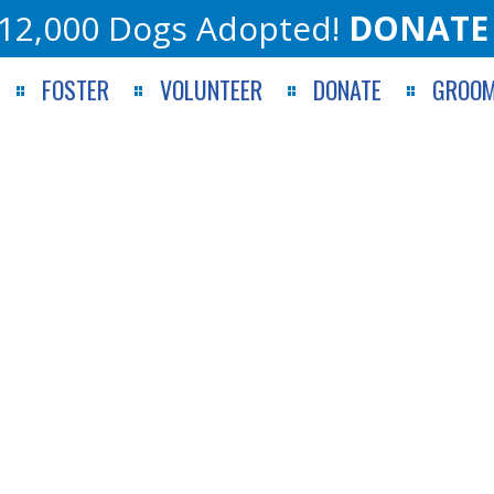
12,000 Dogs Adopted!
DONATE
FOSTER
VOLUNTEER
DONATE
GROOM