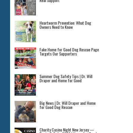
Real Support
Heartworm Prevention: What Dog
Owners Need to Know
Fake Home for Good Dog Rescue Page
Targets Our Supporters
Summer Dog Safety Tips | Dr. Will
Draper and Home for Good
Big News | Dr. Will Draper and Home
for Good Dog Rescue
Charity Casino Night New Jersey —