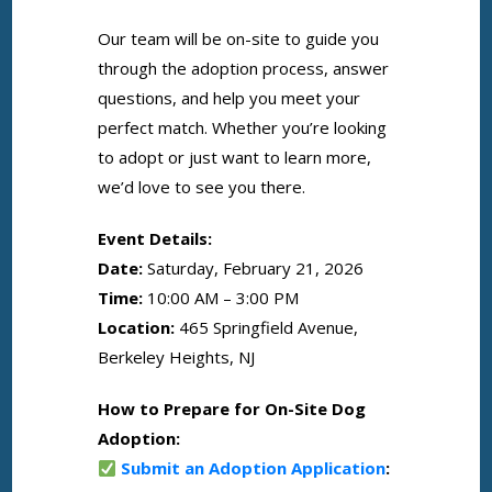
Our team will be on-site to guide you
through the adoption process, answer
questions, and help you meet your
perfect match. Whether you’re looking
to adopt or just want to learn more,
we’d love to see you there.
Event Details:
Date:
Saturday, February 21, 2026
Time:
10:00 AM – 3:00 PM
Location:
465 Springfield Avenue,
Berkeley Heights, NJ
How to Prepare for On-Site Dog
Adoption:
Submit an Adoption Application
: