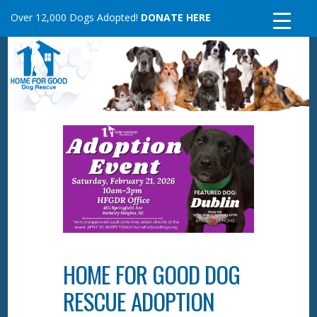
Skip
Over 12,000 Dogs Adopted!
DONATE HERE
to
content
HOME FOR GOOD DOG
RESCUE ADOPTION