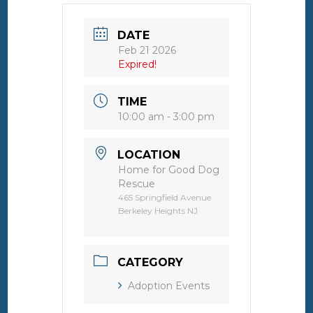
DATE
Feb 21 2026
Expired!
TIME
10:00 am - 3:00 pm
LOCATION
Home for Good Dog
Rescue
465 Springfield Avenue
Berkeley Heights NJ
CATEGORY
Adoption Events