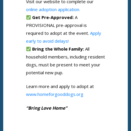
Visit our website to complete our
online adoption application.
Get Pre-Approved:
A
PROVISIONAL pre-approval is
required to adopt at the event.
Apply
early to avoid delays!
Bring the Whole Family:
All
household members, including resident
dogs, must be present to meet your
potential new pup.
Learn more and apply to adopt at
www.homeforgooddogs.org
“Bring Love Home”