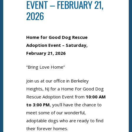
EVENT – FEBRUARY 21,
2026
Home for Good Dog Rescue
Adoption Event – Saturday,
February 21,
2026
“Bring Love Home”
Join us at our office in Berkeley
Heights, NJ for a Home For Good Dog
Rescue Adoption Event from
10:00 AM
to 3:00 PM
, you’ll have the chance to
meet some of our wonderful,
adoptable dogs who are ready to find
their forever homes.