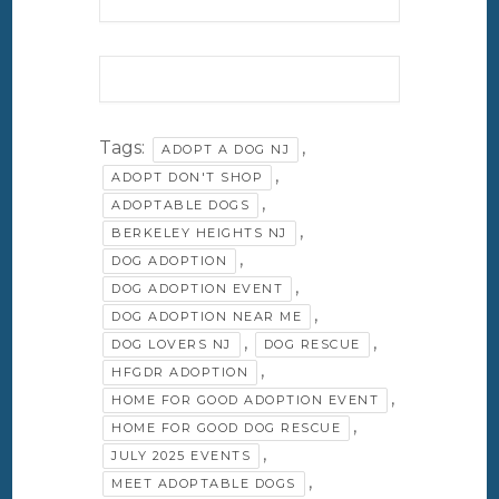
Tags:
,
ADOPT A DOG NJ
,
ADOPT DON'T SHOP
,
ADOPTABLE DOGS
,
BERKELEY HEIGHTS NJ
,
DOG ADOPTION
,
DOG ADOPTION EVENT
,
DOG ADOPTION NEAR ME
,
,
DOG LOVERS NJ
DOG RESCUE
,
HFGDR ADOPTION
,
HOME FOR GOOD ADOPTION EVENT
,
HOME FOR GOOD DOG RESCUE
,
JULY 2025 EVENTS
,
MEET ADOPTABLE DOGS