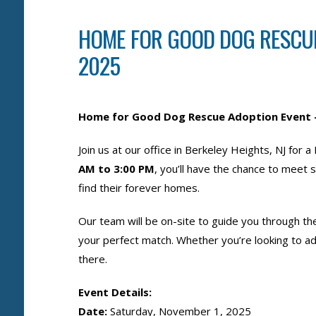
HOME FOR GOOD DOG RESCUE
2025
Home for Good Dog Rescue Adoption Event 
Join us at our office in Berkeley Heights, NJ f
AM to 3:00 PM
, you’ll have the chance to meet
find their forever homes.
Our team will be on-site to guide you through t
your perfect match. Whether you’re looking to ad
there.
Event Details:
Date:
Saturday, November 1, 2025