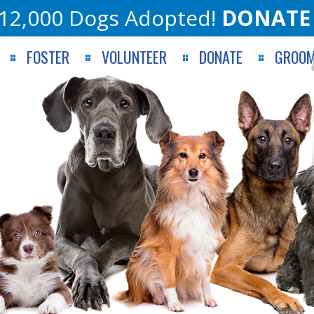
12,000 Dogs Adopted!
DONATE
FOSTER
VOLUNTEER
DONATE
GROOM