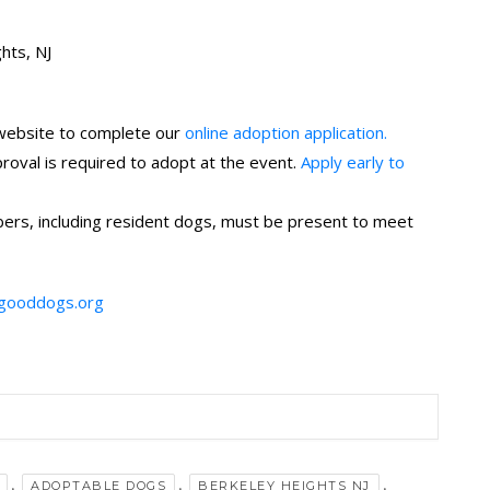
hts, NJ
 website to complete our
online adoption application.
val is required to adopt at the event.
Apply early to
rs, including resident dogs, must be present to meet
gooddogs.org
,
,
,
ADOPTABLE DOGS
BERKELEY HEIGHTS NJ