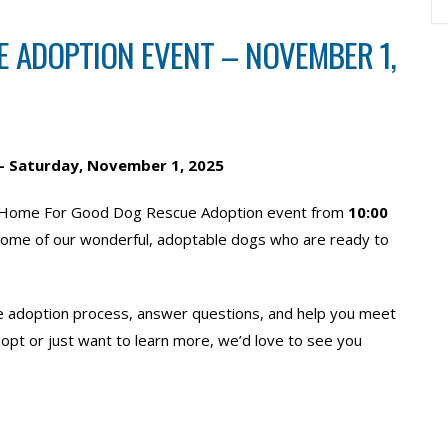
 ADOPTION EVENT – NOVEMBER 1,
– Saturday, November 1
, 2025
or a Home For Good Dog Rescue Adoption event from
10:00
 some of our wonderful, adoptable dogs who are ready to
he adoption process, answer questions, and help you meet
opt or just want to learn more, we’d love to see you