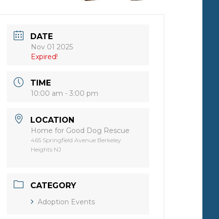
DATE
Nov 01 2025
Expired!
TIME
10:00 am - 3:00 pm
LOCATION
Home for Good Dog Rescue
465 Springfield Avenue Berkeley
Heights NJ
CATEGORY
Adoption Events