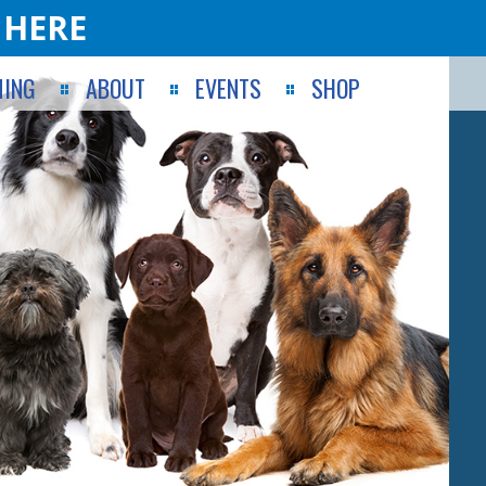
 HERE
ING
ABOUT
EVENTS
SHOP