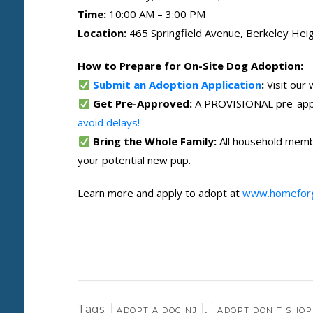
Time:
10:00 AM – 3:00 PM
Location:
465 Springfield Avenue, Berkeley Heig
How to Prepare for On-Site Dog Adoption:
Submit an Adoption Application
:
Visit our
Get Pre-Approved:
A PROVISIONAL pre-appro
avoid delays!
Bring the Whole Family:
All household membe
your potential new pup.
Learn more and apply to adopt at
www.homefor
Tags:
,
ADOPT A DOG NJ
ADOPT DON'T SHOP