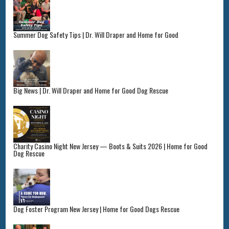
Summer Dog Safety Tips | Dr. Will Draper and Home for Good
Big News | Dr. Will Draper and Home for Good Dog Rescue
Charity Casino Night New Jersey — Boots & Suits 2026 | Home for Good
Dog Rescue
Dog Foster Program New Jersey | Home for Good Dogs Rescue