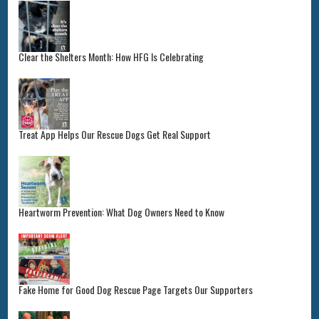
Clear the Shelters Month: How HFG Is Celebrating
Treat App Helps Our Rescue Dogs Get Real Support
Heartworm Prevention: What Dog Owners Need to Know
Fake Home for Good Dog Rescue Page Targets Our Supporters