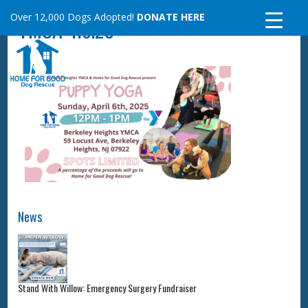
Skip
Over 12,000 Dogs Adopted!
DONATE HERE
YMCA 4.6.25
to
content
News
Stand With Willow: Emergency Surgery Fundraiser