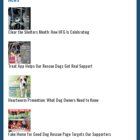
Clear the Shelters Month: How HFG Is Celebrating
Treat App Helps Our Rescue Dogs Get Real Support
Heartworm Prevention: What Dog Owners Need to Know
Fake Home for Good Dog Rescue Page Targets Our Supporters