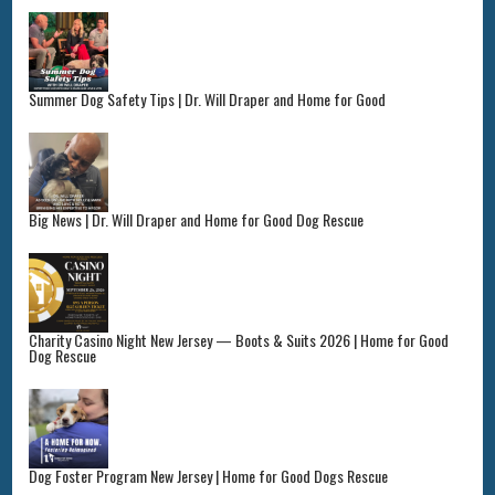
Summer Dog Safety Tips | Dr. Will Draper and Home for Good
Big News | Dr. Will Draper and Home for Good Dog Rescue
Charity Casino Night New Jersey — Boots & Suits 2026 | Home for Good
Dog Rescue
Dog Foster Program New Jersey | Home for Good Dogs Rescue