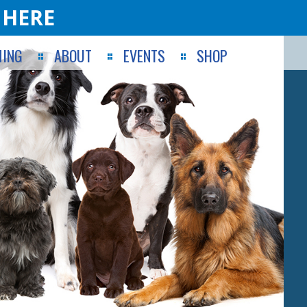
 HERE
ING
ABOUT
EVENTS
SHOP