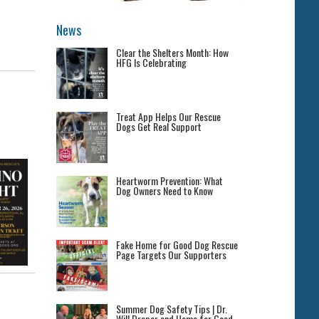
News
Clear the Shelters Month: How
HFG Is Celebrating
Treat App Helps Our Rescue
Dogs Get Real Support
Heartworm Prevention: What
Dog Owners Need to Know
Fake Home for Good Dog Rescue
Page Targets Our Supporters
Summer Dog Safety Tips | Dr.
Will Draper and Home for Good