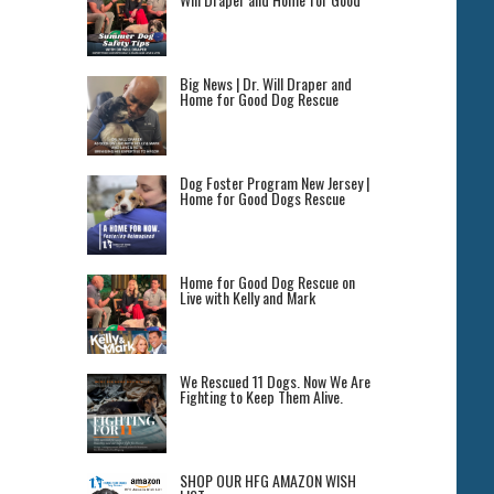
Big News | Dr. Will Draper and
Home for Good Dog Rescue
Dog Foster Program New Jersey |
Home for Good Dogs Rescue
Home for Good Dog Rescue on
Live with Kelly and Mark
We Rescued 11 Dogs. Now We Are
Fighting to Keep Them Alive.
SHOP OUR HFG AMAZON WISH