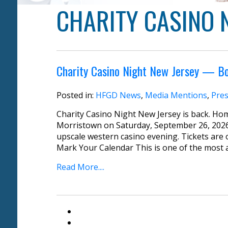
CHARITY CASINO 
Charity Casino Night New Jersey — B
Posted in:
HFGD News
,
Media Mentions
,
Pres
Charity Casino Night New Jersey is back. Ho
Morristown on Saturday, September 26, 2026
upscale western casino evening. Tickets are o
Mark Your Calendar This is one of the most an
Read More....