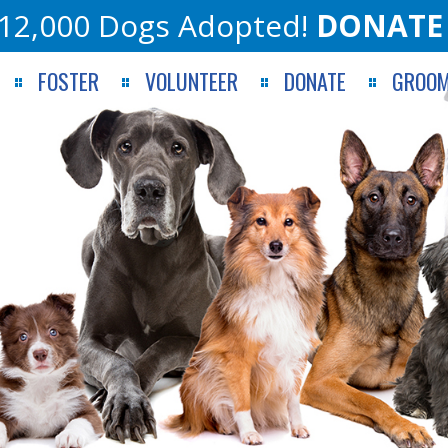
12,000 Dogs Adopted!
DONATE
FOSTER
VOLUNTEER
DONATE
GROOM