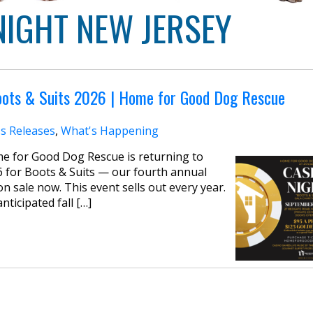
NIGHT NEW JERSEY
oots & Suits 2026 | Home for Good Dog Rescue
s Releases
,
What's Happening
me for Good Dog Rescue is returning to
 for Boots & Suits — our fourth annual
n sale now. This event sells out every year.
ticipated fall […]