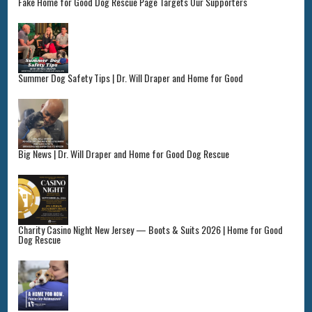
Fake Home for Good Dog Rescue Page Targets Our Supporters
Summer Dog Safety Tips | Dr. Will Draper and Home for Good
Big News | Dr. Will Draper and Home for Good Dog Rescue
Charity Casino Night New Jersey — Boots & Suits 2026 | Home for Good
Dog Rescue