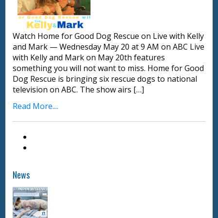
Watch Home for Good Dog Rescue on Live with Kelly
and Mark — Wednesday May 20 at 9 AM on ABC Live
with Kelly and Mark on May 20th features
something you will not want to miss. Home for Good
Dog Rescue is bringing six rescue dogs to national
television on ABC. The show airs […]
Read More....
News