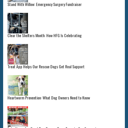
Stand With Willow: Emergency Surgery Fundraiser
Clear the Shelters Month: How HFG Is Celebrating
Treat App Helps Our Rescue Dogs Get Real Support
Heartworm Prevention: What Dog Owners Need to Know