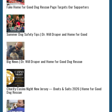
Fake Home for Good Dog Rescue Page Targets Our Supporters
Summer Dog Safety Tips | Dr. Will Draper and Home for Good
Big News | Dr. Will Draper and Home for Good Dog Rescue
Charity Casino Night New Jersey — Boots & Suits 2026 | Home for Good
Dog Rescue