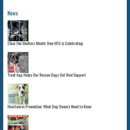
News
Clear the Shelters Month: How HFG Is Celebrating
Treat App Helps Our Rescue Dogs Get Real Support
Heartworm Prevention: What Dog Owners Need to Know