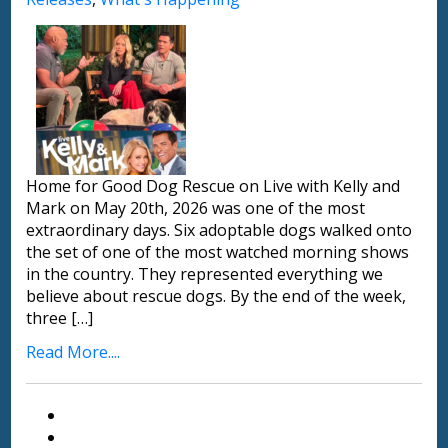
Home for Good Dog Rescue on Live with Kelly and
Mark on May 20th, 2026 was one of the most
extraordinary days. Six adoptable dogs walked onto
the set of one of the most watched morning shows
in the country. They represented everything we
believe about rescue dogs. By the end of the week,
three […]
Read More....