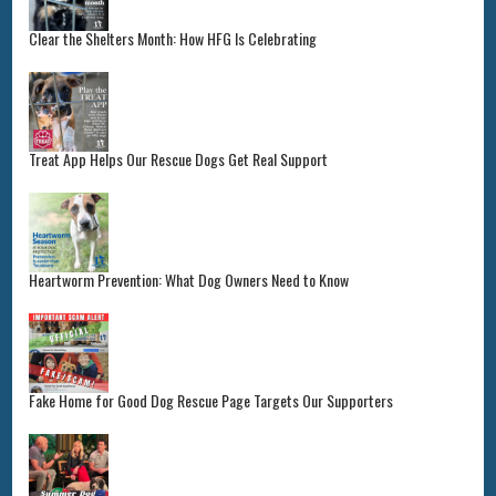
Clear the Shelters Month: How HFG Is Celebrating
Treat App Helps Our Rescue Dogs Get Real Support
Heartworm Prevention: What Dog Owners Need to Know
Fake Home for Good Dog Rescue Page Targets Our Supporters