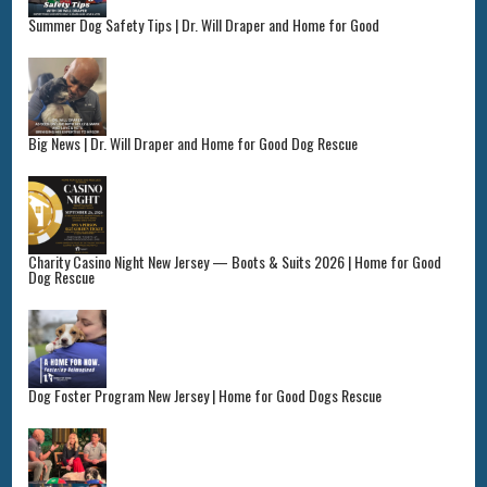
Summer Dog Safety Tips | Dr. Will Draper and Home for Good
Big News | Dr. Will Draper and Home for Good Dog Rescue
Charity Casino Night New Jersey — Boots & Suits 2026 | Home for Good
Dog Rescue
Dog Foster Program New Jersey | Home for Good Dogs Rescue