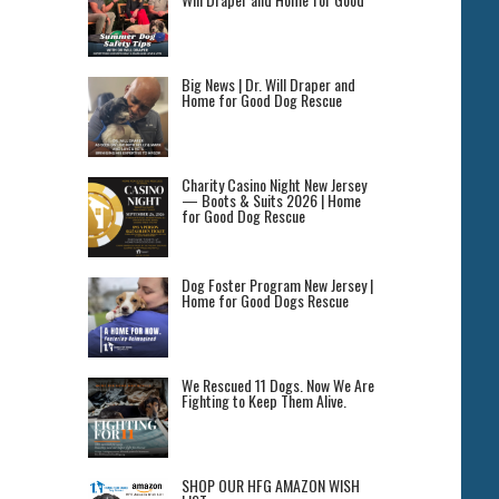
Big News | Dr. Will Draper and
Home for Good Dog Rescue
Charity Casino Night New Jersey
— Boots & Suits 2026 | Home
for Good Dog Rescue
Dog Foster Program New Jersey |
Home for Good Dogs Rescue
We Rescued 11 Dogs. Now We Are
Fighting to Keep Them Alive.
SHOP OUR HFG AMAZON WISH