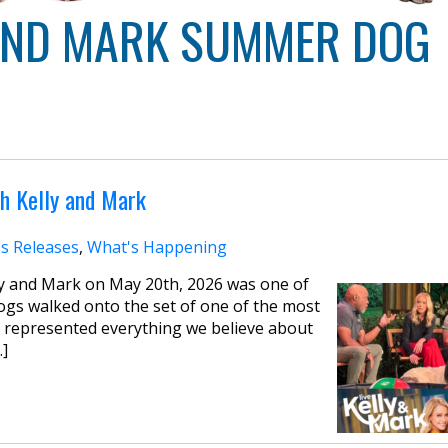
 AND MARK SUMMER DOG
h Kelly and Mark
s Releases
,
What's Happening
y and Mark on May 20th, 2026 was one of
ogs walked onto the set of one of the most
 represented everything we believe about
…]