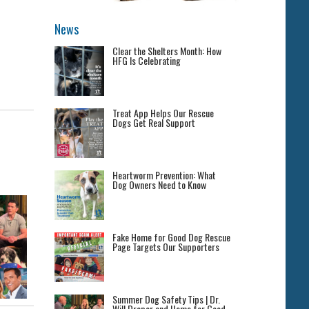
News
Clear the Shelters Month: How
HFG Is Celebrating
Treat App Helps Our Rescue
Dogs Get Real Support
Heartworm Prevention: What
Dog Owners Need to Know
Fake Home for Good Dog Rescue
Page Targets Our Supporters
Summer Dog Safety Tips | Dr.
Will Draper and Home for Good