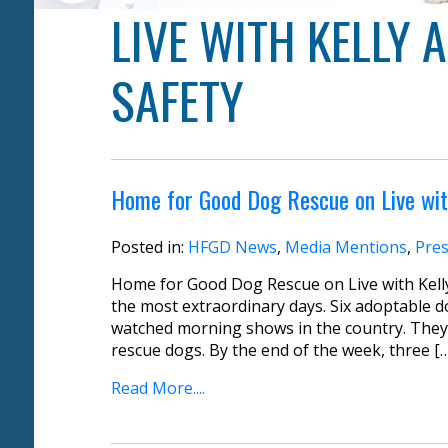
LIVE WITH KELLY
SAFETY
Home for Good Dog Rescue on Live wit
Posted in:
HFGD News
,
Media Mentions
,
Pres
Home for Good Dog Rescue on Live with Kell
the most extraordinary days. Six adoptable d
watched morning shows in the country. They
rescue dogs. By the end of the week, three [
Read More....