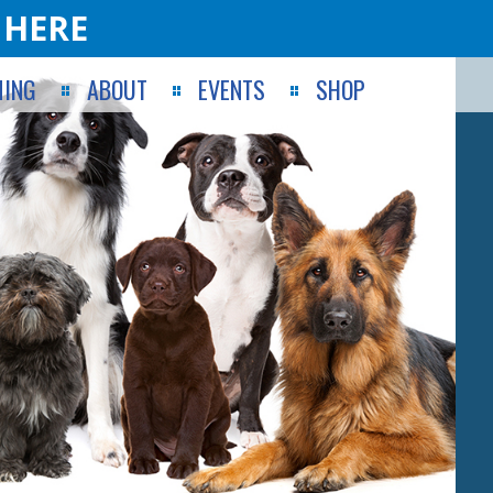
 HERE
ING
ABOUT
EVENTS
SHOP