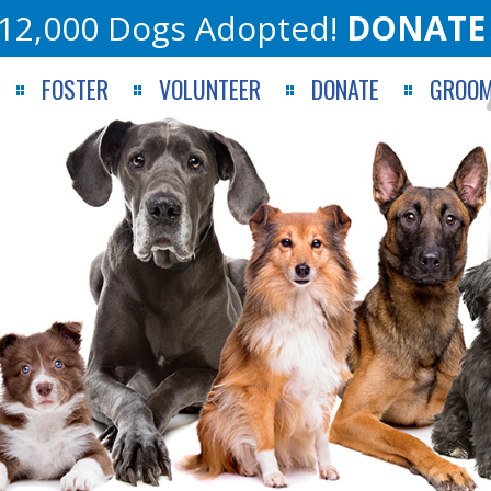
12,000 Dogs Adopted!
DONATE
FOSTER
VOLUNTEER
DONATE
GROOM