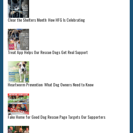
Clear the Shelters Month: How HFG Is Celebrating
Treat App Helps Our Rescue Dogs Get Real Support
Heartworm Prevention: What Dog Owners Need to Know
Fake Home for Good Dog Rescue Page Targets Our Supporters