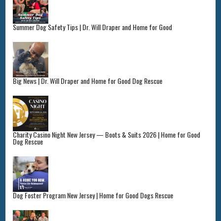
Summer Dog Safety Tips | Dr. Will Draper and Home for Good
Big News | Dr. Will Draper and Home for Good Dog Rescue
Charity Casino Night New Jersey — Boots & Suits 2026 | Home for Good
Dog Rescue
Dog Foster Program New Jersey | Home for Good Dogs Rescue