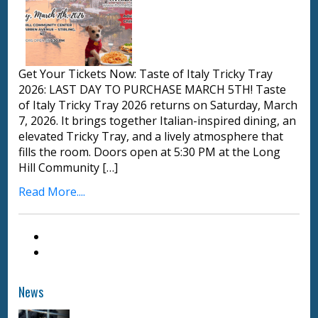
Get Your Tickets Now: Taste of Italy Tricky Tray
2026: LAST DAY TO PURCHASE MARCH 5TH! Taste
of Italy Tricky Tray 2026 returns on Saturday, March
7, 2026. It brings together Italian-inspired dining, an
elevated Tricky Tray, and a lively atmosphere that
fills the room. Doors open at 5:30 PM at the Long
Hill Community […]
Read More....
News