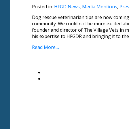
Posted in:
HFGD News
,
Media Mentions
,
Pres
Dog rescue veterinarian tips are now comin
community. We could not be more excited abo
founder and director of The Village Vets in me
his expertise to HFGDR and bringing it to th
Read More....