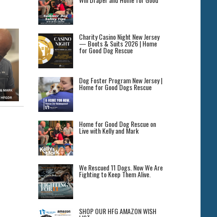
Charity Casino Night New Jersey
— Boots & Suits 2026 | Home
for Good Dog Rescue
Dog Foster Program New Jersey |
Home for Good Dogs Rescue
Home for Good Dog Rescue on
Live with Kelly and Mark
We Rescued 11 Dogs. Now We Are
Fighting to Keep Them Alive.
SHOP OUR HFG AMAZON WISH