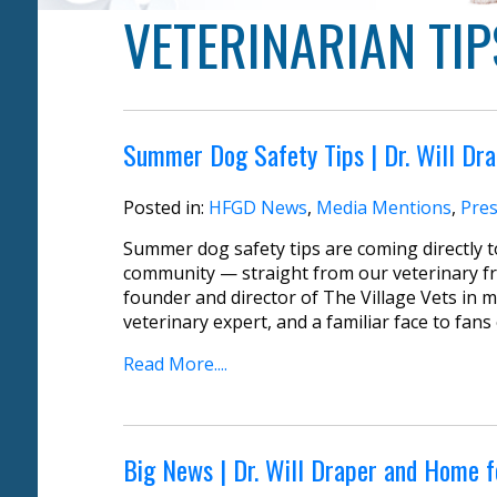
VETERINARIAN TIP
Summer Dog Safety Tips | Dr. Will Dr
Posted in:
HFGD News
,
Media Mentions
,
Pres
Summer dog safety tips are coming directly
community — straight from our veterinary frie
founder and director of The Village Vets in m
veterinary expert, and a familiar face to fans
Read More....
Big News | Dr. Will Draper and Home 