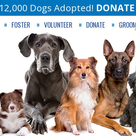
12,000 Dogs Adopted!
DONATE
FOSTER
VOLUNTEER
DONATE
GROOM