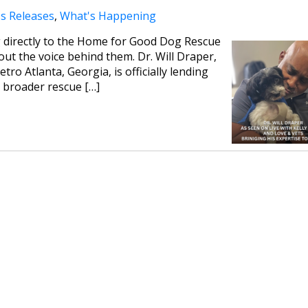
s Releases
,
What's Happening
g directly to the Home for Good Dog Rescue
ut the voice behind them. Dr. Will Draper,
tro Atlanta, Georgia, is officially lending
e broader rescue […]