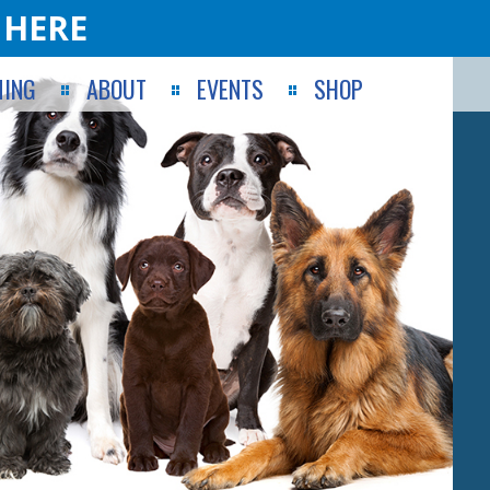
 HERE
ING
ABOUT
EVENTS
SHOP