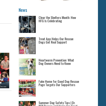
News
Clear the Shelters Month: How
HFG Is Celebrating
Treat App Helps Our Rescue
Dogs Get Real Support
Heartworm Prevention: What
Dog Owners Need to Know
Fake Home for Good Dog Rescue
Page Targets Our Supporters
Summer Dog Safety Tips | Dr.
Will Draper and Home for Good