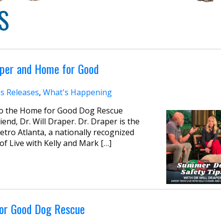
S
aper and Home for Good
s Releases
,
What's Happening
 to the Home for Good Dog Rescue
nd, Dr. Will Draper. Dr. Draper is the
etro Atlanta, a nationally recognized
 of Live with Kelly and Mark […]
for Good Dog Rescue